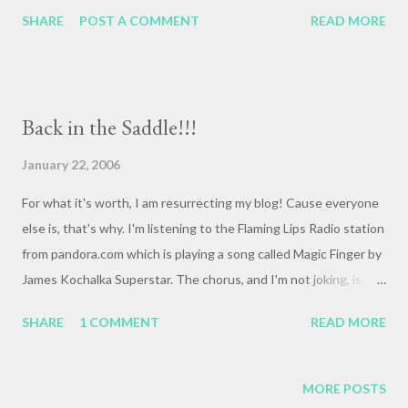
tonality. Must be why he's such a hit in Ireland--those
SHARE
POST A COMMENT
READ MORE
leprechauns are suckers for vamping.
Back in the Saddle!!!
January 22, 2006
For what it's worth, I am resurrecting my blog! Cause everyone
else is, that's why. I'm listening to the Flaming Lips Radio station
from pandora.com which is playing a song called Magic Finger by
James Kochalka Superstar. The chorus, and I'm not joking, is
"It's my dick! It's my dick! It's a magic finger, pointing at all the
SHARE
1 COMMENT
READ MORE
pretty girls!" Actually, that's pretty much the whole song.
Kochalka is a cartoonist of some repute, most recently for
Super F*ckers. Get your mind out of the gutter, James! I figured
MORE POSTS
out how to resurrect the posts from me and Sarah's bike trip,