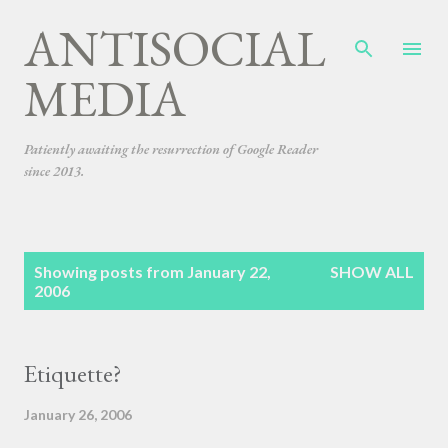
ANTISOCIAL
Skip to main content
MEDIA
Patiently awaiting the resurrection of Google Reader
since 2013.
P
Showing posts from January 22,
SHOW ALL
o
2006
s
t
s
Etiquette?
January 26, 2006