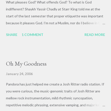
What pleases God? What offends God? To what is God
indifferent? Shaykh Yassir Chadly at Starr King told me at the
start of the last semester that proper etiquette was important
because it pleases God. I'm not a Muslim, nor do I believe in God
in a firm, definite sense. Something about the idea of etiquette
SHARE
1 COMMENT
READ MORE
being important to God really stuck with me, though, and I'm
still mulling it over. What are the rules that govern our
relationships with one another? Where do ethics come from?
Are they pragmatic constructs, or do they come from a deeper
Oh My Goodness
source? Just idle thoughts from an early morning walk home
from a late-night beer and bs session with Garrick and Neal.
January 24, 2006
Pandora has just helped me create a Josh Ritter radio station. If
you were curious, the music-genomic traits of Josh Ritter are
mellow rock instrumentation, mild rhythmic syncopation,
repetitive melodic phrasing, extensive vamping, and major key