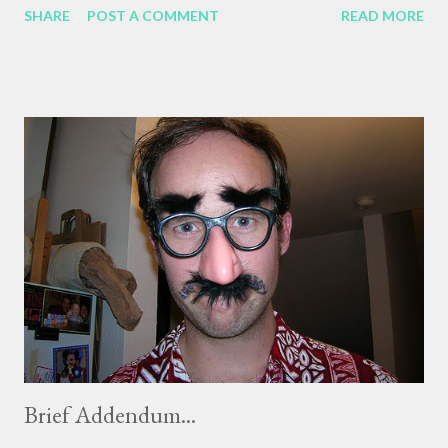
SHARE
POST A COMMENT
READ MORE
life. I will write more about him tomorrow, since I can't do him
justice tonight. ....... Doug died in late July, and less than a week
after his death I got an email from Gergo, the German Dept.
PhD student (and friend of our friend Sabrina's!) who had taken
over our Hungarian classes after Professor Mihalik was
diagnosed with lung cancer. He said that no-one had expected
it to happen, and so soon, but Agnes had died at about 6 that
morning, July 31. Agnes was in her 40's, and while Doug's death
was expected to a degree, or at least led up to, her death was a
total surprise to me. She told us about her diagnosis in class just
four months before her death, ...
Brief Addendum...