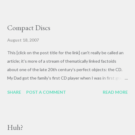
Compact Discs
August 18, 2007
This [click on the post title for the link] can't really be called an
article; it's more of a stream of thematically linked factoids
about one of the late 20th century's perfect objects: the CD.
My Dad got the family's first CD player when I was in first grade
('86, I think--I seem to remember it was in the Spring) and I'll
SHARE
POST A COMMENT
READ MORE
never forget climbing up the back porch steps with Simon and
Garfunkel's The Boxer blasting through the very walls of our
house--it was right at the chorus, "Lie la lie [ BOOOOM !] Lie la
lie lie lie la lie; lie la lie [ BOOOOOM !]" etc. I read later that they
Huh?
used a ridiculous huge drum that had been installed in the