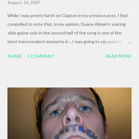
August 16, 2007
While I was pretty harsh on Clapton in my previous post, I feel
compelled to note that, in my opinion, Duane Allman's soaring
slide guitar solo in the second half of the song is one of the
most transcendent moments in ...I was going to say popular
music, but I think I can lump unpopular music in with that, and
SHARE
1 COMMENT
READ MORE
declare it one of my favorite musical moments, ever. Here's a
photo titled " Wacka Wacka Wacka . Your guess is as good as
mine.