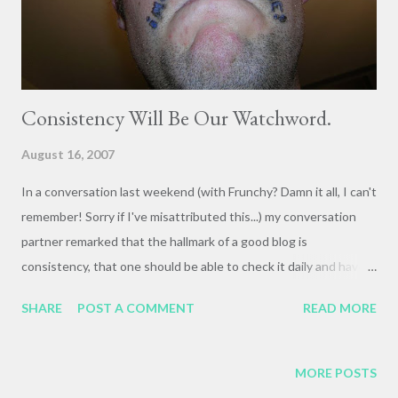
Consistency Will Be Our Watchword.
August 16, 2007
In a conversation last weekend (with Frunchy? Damn it all, I can't
remember! Sorry if I've misattributed this...) my conversation
partner remarked that the hallmark of a good blog is
consistency, that one should be able to check it daily and have
something new to read. Otherwise there's just no incentive. So
SHARE
POST A COMMENT
READ MORE
forthwith, I resolve to post at least daily. There's always
something worth thinking and writing about, even if briefly. So
here's a (very) brief bio of Charles Finney, Oberlin Patriarch. I
MORE POSTS
always get a tickle out of the great changes undergone in