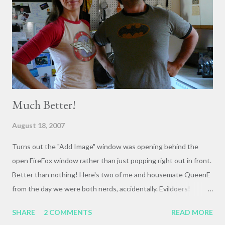
Much Better!
August 18, 2007
Turns out the "Add Image" window was opening behind the
open FireFox window rather than just popping right out in front.
Better than nothing! Here's two of me and housemate QueenE
from the day we were both nerds, accidentally. Evildoers!
Beware our vigilance! Casual!
SHARE
2 COMMENTS
READ MORE