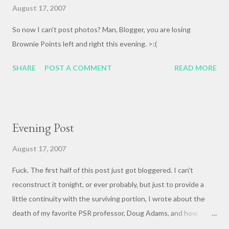
bottom of an elevator shaft in an office building in New York
August 17, 2007
City for that [ BOOOOM !]. I hope they recorded on a weekend.
So now I can't post photos? Man, Blogger, you are losing
By the time I was in high school Dad's CD collection was the
Brownie Points left and right this evening. >:(
thing of legend. My jazz-loving friends would come over and
marvel at it--easy to do, as it covered an entire wall of the ...
SHARE
POST A COMMENT
READ MORE
Evening Post
August 17, 2007
Fuck. The first half of this post just got bloggered. I can't
reconstruct it tonight, or ever probably, but just to provide a
little continuity with the surviving portion, I wrote about the
death of my favorite PSR professor, Doug Adams, and how
taking his class Modern Art and Religion in America changed my