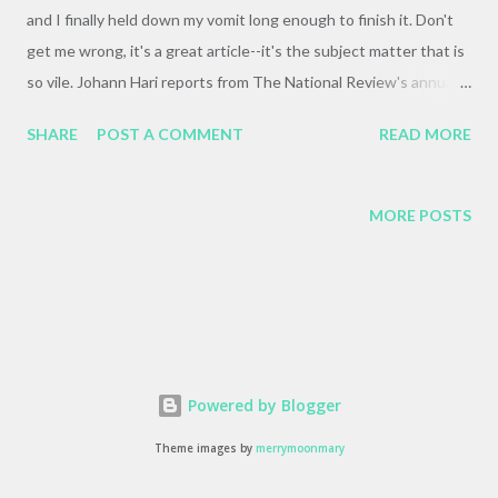
and I finally held down my vomit long enough to finish it. Don't
get me wrong, it's a great article--it's the subject matter that is
so vile. Johann Hari reports from The National Review's annual
cruise , and it's a horrifying, shocking, and devastating story.
SHARE
POST A COMMENT
READ MORE
When PM sent it my way it was with the message "See if you
can make it past the second page." I'm glad I did, if only to read
about the rhetorical throwdown between Norman Podhoretz
MORE POSTS
and William F. Buckley Jr. It's a testament to how off-the-charts
Podhoretz is that he makes Buckley look positively sane in
comparison. Long story short, it's a great article, and well-worth
the read, even if you do have to shower afterwards.
Powered by Blogger
Theme images by
merrymoonmary