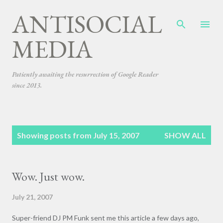
ANTISOCIAL
Skip to main content
MEDIA
Patiently awaiting the resurrection of Google Reader
since 2013.
P
Showing posts from July 15, 2007
SHOW ALL
o
s
t
Wow. Just wow.
s
July 21, 2007
Super-friend DJ PM Funk sent me this article a few days ago,