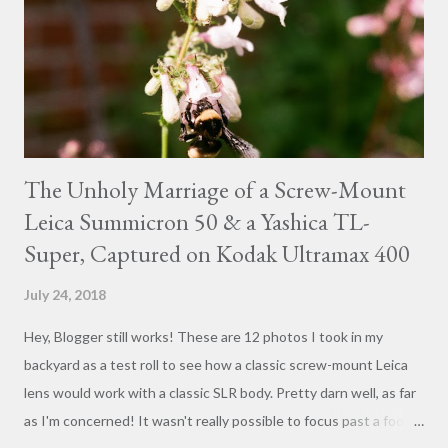
The Unholy Marriage of a Screw-Mount
Leica Summicron 50 & a Yashica TL-
Super, Captured on Kodak Ultramax 400
July 24, 2018
Hey, Blogger still works! These are 12 photos I took in my
backyard as a test roll to see how a classic screw-mount Leica
lens would work with a classic SLR body. Pretty darn well, as far
as I'm concerned! It wasn't really possible to focus past a foot