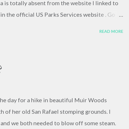
na is totally absent from the website I linked to
in the official US Parks Services website . Go
e reflection of the UN's political significance? I
READ MORE
etermine the truth.
?
the day for a hike in beautiful Muir Woods
th of her old San Rafael stomping grounds. I
 and we both needed to blow off some steam.