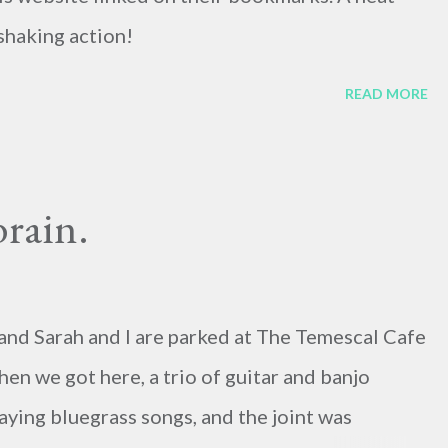
shaking action!
READ MORE
brain.
ay, and Sarah and I are parked at The Temescal Cafe
hen we got here, a trio of guitar and banjo
ying bluegrass songs, and the joint was