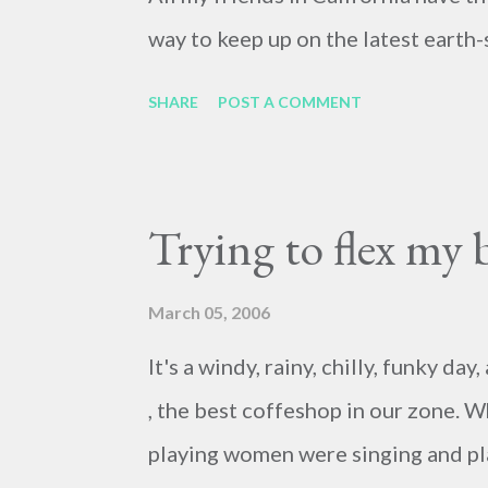
way to keep up on the latest earth-
SHARE
POST A COMMENT
Trying to flex my 
March 05, 2006
It's a windy, rainy, chilly, funky d
, the best coffeshop in our zone. W
playing women were singing and pla