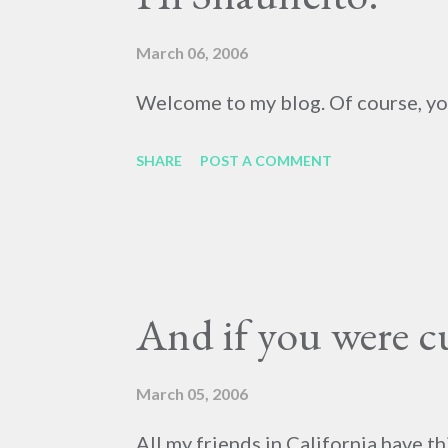
March 06, 2006
Welcome to my blog. Of course, you 
SHARE
POST A COMMENT
And if you were cu
March 05, 2006
All my friends in California have t