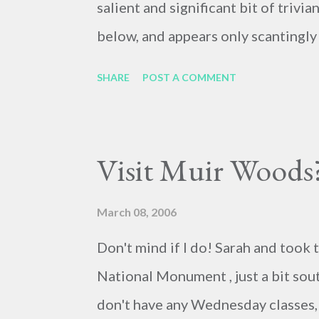
salient and significant bit of trivia
below, and appears only scantingly 
figure. Sign of the times, or accurat
SHARE
POST A COMMENT
leave it to you, gentle reader, to d
Visit Muir Woods
March 08, 2006
Don't mind if I do! Sarah and took 
National Monument , just a bit sou
don't have any Wednesday classes,