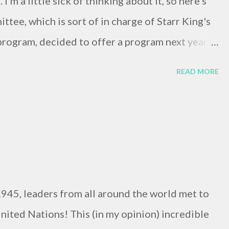
m a little sick of thinking about it, so here's
ttee, which is sort of in charge of Starr King's
 program, decided to offer a program next year
King student to Transylvania for six months to
READ MORE
ian village minister. Sarah and I applied and felt
ces. The committee met yesterday morning, and
iting around to hear the news so we went for a
the selection committee members last night, and
internship to a third-year student at school. A
 And there may very well be a next year.
945, leaders from all around the world met to
nited Nations! This (in my opinion) incredible