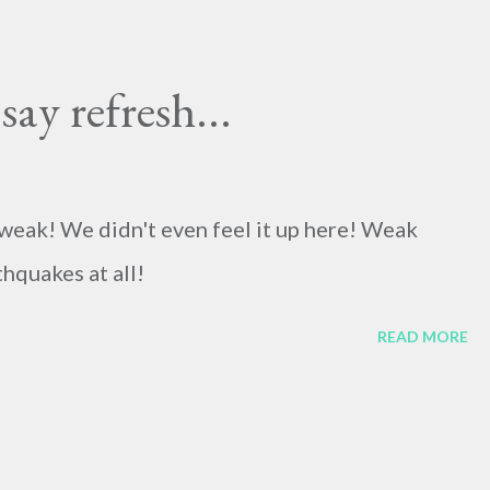
ay refresh...
weak! We didn't even feel it up here! Weak
hquakes at all!
READ MORE