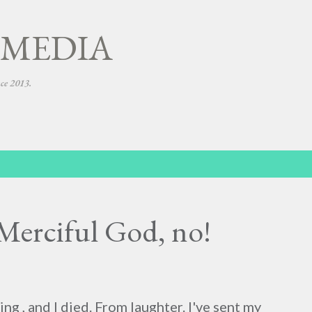
Skip to main content
 MEDIA
nce 2013.
Merciful God, no!
ing , and I died. From laughter. I've sent my