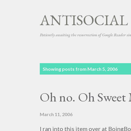
ANTISOCIAL
Patiently awaiting the resurrection of Google Reader si
P
Showing posts from March 5, 2006
o
s
Oh no. Oh Sweet 
t
s
March 11, 2006
I ran into this item over at BoingBo