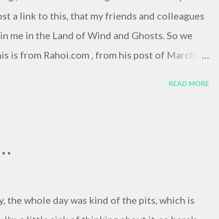
ost a link to this, that my friends and colleagues
join me in the Land of Wind and Ghosts. So we
this is from Rahoi.com , from his post of March
eously translated menu couldn't be that funny,
READ MORE
ahoi.com/2006/03/may-i-take-your-order.php
006/03/may-i-take-your-order.php I'm not trying
ly bad translations with internet language
..
 am, however, trying to say that things are damn
y, the whole day was kind of the pits, which is