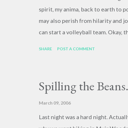
spirit, my anima, back to earth to p
may also perish from hilarity and 
can start a volleyball team. Okay, 
2nd (May I Take Your Order) . A hid
SHARE
POST A COMMENT
could it? Exhibit A: http://www.r
Exhibit B: http://www.rahoi.com/2
to say I've never created hilarious
Spilling the Beans.
dictionaries. Quite the opposite. I
funny.
March 09, 2006
Last night was a hard night. Actuall