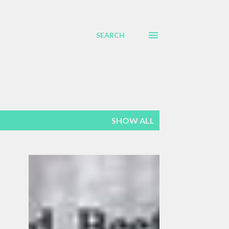
SEARCH
SHOW ALL