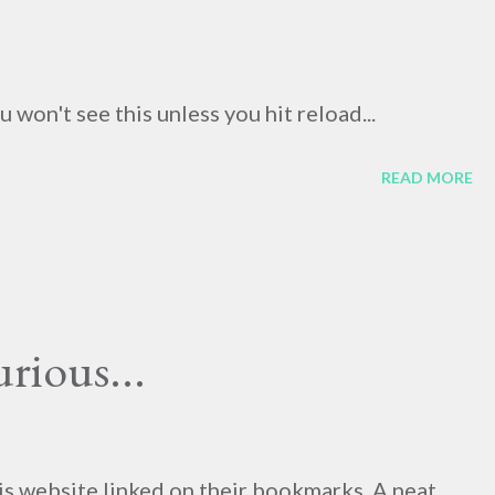
won't see this unless you hit reload...
READ MORE
rious...
his website linked on their bookmarks. A neat