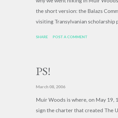
why we went hiking in Muir Woods. I'
the short version: the Balazs Commi
visiting Transylvanian scholarship
that would send an American Starr 
SHARE
POST A COMMENT
experience the life of a Taransylvan
really really good about our chan
we couldn't take the tension of wa
PS!
ten mile hike. We met with one of 
got the bad news: they awarded the 
March 08, 2006
big bummer, but it could be worse!
Muir Woods is where, on May 19, 1
sign the charter that created The U