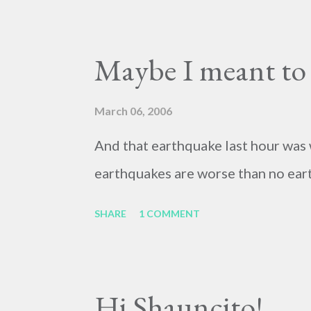
Maybe I meant to s
March 06, 2006
And that earthquake last hour was 
earthquakes are worse than no eart
SHARE
1 COMMENT
Hi Shauncito!