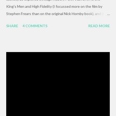
King's Men and High Fidelity (I focussed more on the film by
Stephen Frears than on the original Nick Hornby book), and it
mysteriously disappeared. I, of course, blame the government .
SHARE
4 COMMENTS
READ MORE
The crux of my post was that letting outside events and
relationships with other people shape your life is fundamentally
selfish , and that each of us bears responsibility for claiming our
own agency . One of my favorite lines from Richard Linklater's
Waking Life is an offhanded remark by a passerby , late in the
movie, who tells the nameless protagonist (played by Wiley
Wiggins ) "As the pattern becomes more complex , it is no
longer sufficient to be swept along," or something like the same.
The patterns are becoming more complex, and we face peril if
we are satisfied with passivity. But, like I said, that post got
erased, so here's a BMW z3 Coupe, ...