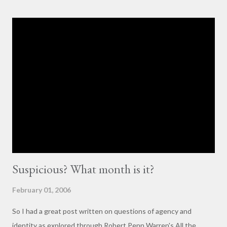
others with little to no basis for her opinions. I think the
comments for that post are up to 40, and it's a pretty lively back
and forth. So, here is my contribution: "This may not be the ideal
forum for “deep, serious conversation,” but one of the
cornerstones of Educating to Counter Oppression is the
importance of having deep, serious conversations wherever
they happen. The status quo of “waiting for the right moment
or forum” to engage with these issues too often leads to...
Suspicious? What month is it?
February 01, 2006
So I had a great post written on questions of agency and
identity as explored through Robert Penn Warren's All the