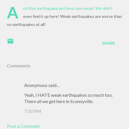
A
nd that earthquake last hour was weak! We didn't
even feel it up here! Weak earthquakes are worse than
no earthquakes at all!
SHARE
Comments
Anonymous said…
Yeah, I HATE weak earthquakes so much too.
There all we get here in Sconnyville.
7:10 PM
Post a Comment