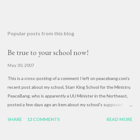
Popular posts from this blog
Be true to your school now!
May 30, 2007
This is a cross-posting of a comment I left on peacebang.com's
recent post about my school, Starr King School for the Ministry.
PeaceBang, who is apparently a UU Minister in the Northeast,
posted a few days ago an item about my school's supposed
"banning" of the term, "brown bag lunch," because of the
SHARE
13 COMMENTS
READ MORE
racialized connotations of brown bags.* Her post was, to my
reading, haughty and dismissive, and she seemed awfully
pleased with her own wit and ability to take cheap shots at