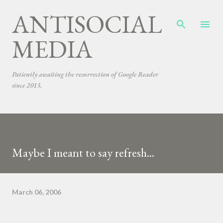
ANTISOCIAL
Skip to main content
MEDIA
Patiently awaiting the resurrection of Google Reader
since 2013.
Maybe I meant to say refresh...
March 06, 2006