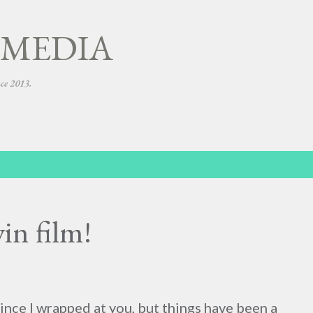
Skip to main content
 MEDIA
nce 2013.
in film!
since I wrapped at you, but things have been a