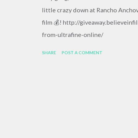
little crazy down at Rancho Anchow
film 💰! http://giveaway.believein
from-ultrafine-online/
SHARE
POST A COMMENT