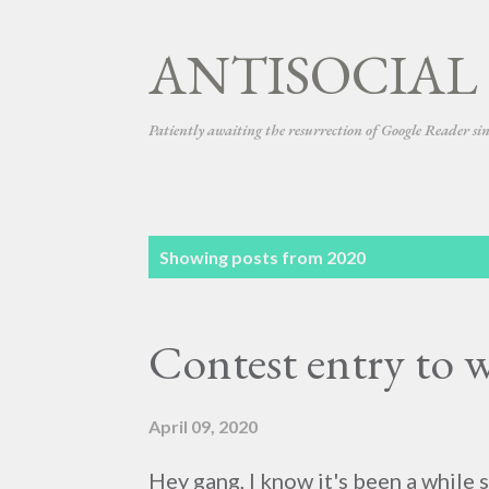
ANTISOCIAL
Patiently awaiting the resurrection of Google Reader si
P
Showing posts from 2020
o
s
Contest entry to w
t
s
April 09, 2020
Hey gang, I know it's been a while 