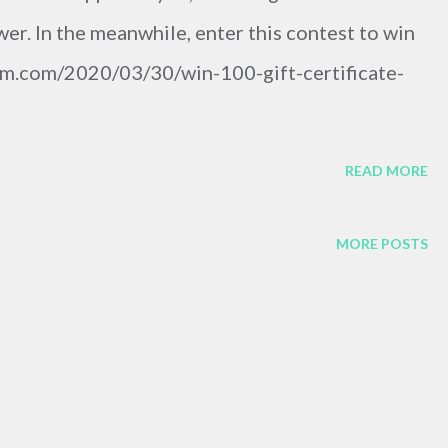
er. In the meanwhile, enter this contest to win
film.com/2020/03/30/win-100-gift-certificate-
READ MORE
MORE POSTS