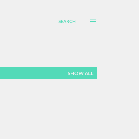
SEARCH
SHOW ALL