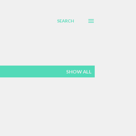
SEARCH
SHOW ALL