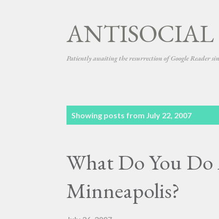
ANTISOCIAL
Patiently awaiting the resurrection of Google Reader si
P
Showing posts from July 22, 2007
o
s
What Do You Do 
t
s
Minneapolis?