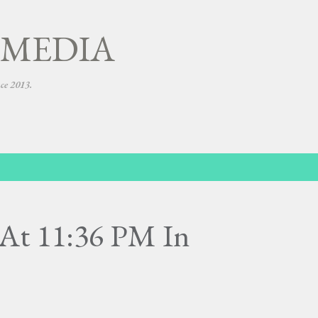
Skip to main content
 MEDIA
nce 2013.
At 11:36 PM In