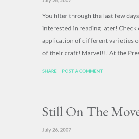
July 26, 2007
You filter through the last few day
interested in reading later! Check 
application of different varieties 
of their craft! Marvel!!! At the P
!!! Here's a cool video-mashup of 
SHARE
POST A COMMENT
animation and Long-exposure nigh
Zealand, Flight of the Conchords p
nepotism, as I understand, but rat
Still On The Move
signature hit, Bowie's In Space . F
Airline Pilots Security Alliance ex
July 26, 2007