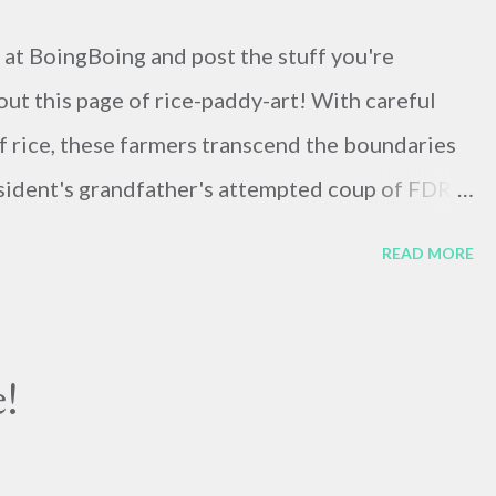
s at BoingBoing and post the stuff you're
out this page of rice-paddy-art! With careful
of rice, these farmers transcend the boundaries
resident's grandfather's attempted coup of FDR
two of my favorite things: Stop-motion
READ MORE
t-time photography ! When Sarah was in New
erformed for her group thanks to ...not
her connections. Here they are performing their
!
lying makes me crazy. Here's the president of the
plaining why the system we're operating with is