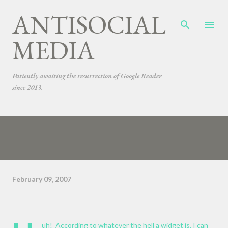
ANTISOCIAL
Skip to main content
MEDIA
Patiently awaiting the resurrection of Google Reader
since 2013.
February 09, 2007
uh! According to whatever the hell a widget is, I can