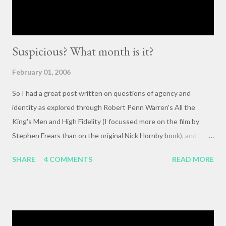
Suspicious? What month is it?
February 01, 2006
So I had a great post written on questions of agency and
identity as explored through Robert Penn Warren's All the
King's Men and High Fidelity (I focussed more on the film by
Stephen Frears than on the original Nick Hornby book), and it
mysteriously disappeared. I, of course, blame the government .
SHARE
4 COMMENTS
READ MORE
The crux of my post was that letting outside events and
relationships with other people shape your life is fundamentally
selfish , and that each of us bears responsibility for claiming our
own agency . One of my favorite lines from Richard Linklater's
Waking Life is an offhanded remark by a passerby , late in the