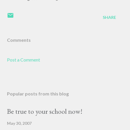
SHARE
Comments
Post a Comment
Popular posts from this blog
Be true to your school now!
May 30, 2007