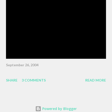
movie, who tells the nameless protagonist (played by Wiley
Wiggins ) "As the pattern becomes more complex , it is no
longer sufficient to be swept along," or something like the same.
The patterns are becoming more complex, and we face peril if
we are satisfied with passivity. But, like I said, that post got
erased, so here's a BMW z3 Coupe, ...
September 26, 2004
SHARE
3 COMMENTS
READ MORE
Powered by Blogger