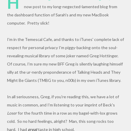
H
now post to my long-negected-lamented blog from
the dashboard function of Sarah's and my new MacBook
computer. Pretty slick!
I'm in the Temescal Cafe, and thanks to iTunes' complete lack of
respect for personal privacy I'm piggy-backing onto the soul-
revealing musical library of some joker named Greg Hottinger.
Of course, I'm sure my new BFF Greg is silently laughing himself
silly at the ur-nerdy preponderance of Talking Heads and They
Might Be Giants (TMBG to you, n00b) in my own iTunes library.
In all seriousness, Greg, if you're reading this, we have a lot of
music in common, and I'm listening to your imprint of Beck's
Loser
for the fourth time in a row as my bagel-with-lox grows
cold. So no hard feelings, alright? Man, this song rocks too
hard. I had
great
taste in high school.