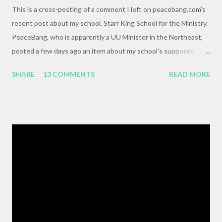
This is a cross-posting of a comment I left on peacebang.com's
recent post about my school, Starr King School for the Ministry.
PeaceBang, who is apparently a UU Minister in the Northeast,
posted a few days ago an item about my school's supposed
"banning" of the term, "brown bag lunch," because of the
SHARE
13 COMMENTS
READ MORE
racialized connotations of brown bags.* Her post was, to my
reading, haughty and dismissive, and she seemed awfully
pleased with her own wit and ability to take cheap shots at
others with little to no basis for her opinions. I think the
comments for that post are up to 40, and it's a pretty lively back
and forth. So, here is my contribution: "This may not be the ideal
forum for “deep, serious conversation,” but one of the
cornerstones of Educating to Counter Oppression is the
importance of having deep, serious conversations wherever
they happen. The status quo of “waiting for the right moment
or forum” to engage with these issues too often leads to...