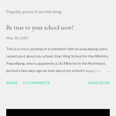
Popular posts from this blog
Be true to your school now!
May 30, 2007
This is a cross-posting of a comment I left on peacebang.com's
recent post about my school, Starr King School for the Ministry.
PeaceBang, who is apparently a UU Minister in the Northeast,
posted a few days ago an item about my school's supposed
"banning" of the term, "brown bag lunch," because of the
SHARE
13 COMMENTS
READ MORE
racialized connotations of brown bags.* Her post was, to my
reading, haughty and dismissive, and she seemed awfully
pleased with her own wit and ability to take cheap shots at
others with little to no basis for her opinions. I think the
comments for that post are up to 40, and it's a pretty lively back