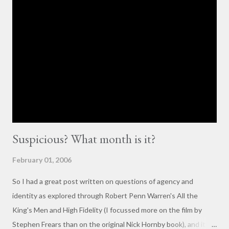
and forth. So, here is my contribution: "This may not be the ideal
forum for “deep, serious conversation,” but one of the
cornerstones of Educating to Counter Oppression is the
importance of having deep, serious conversations wherever
they happen. The status quo of “waiting for the right moment
or forum” to engage with these issues too often leads to...
Suspicious? What month is it?
February 01, 2006
So I had a great post written on questions of agency and
identity as explored through Robert Penn Warren's All the
King's Men and High Fidelity (I focussed more on the film by
Stephen Frears than on the original Nick Hornby book), and it