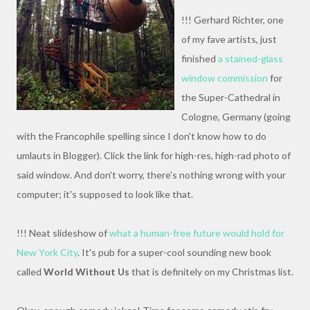
!!! Gerhard Richter, one
of my fave artists, just
finished
a stained-glass
window commission
for
the Super-Cathedral in
Cologne, Germany (going
with the Francophile spelling since I don't know how to do
umlauts in Blogger). Click the link for high-res, high-rad photo of
said window. And don't worry, there's nothing wrong with your
computer; it's supposed to look like that.
!!! Neat slideshow of
what a human-free future would hold for
New York City
. It's pub for a super-cool sounding new book
called
World Without Us
that is definitely on my Christmas list.