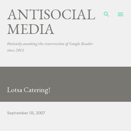
ANTISOCIAL
Skip to main content
MEDIA
Patiently awaiting the resurrection of Google Reader
since 2013.
Lotsa Catering!
September 01, 2007