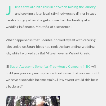
J
ust a few late-nite links in between folding the laundry
and cooking a late, local, stir-fried-veggie dinner in case
Sarah's hungry when she gets home from bartending at a
wedding in Sonoma. Mouthful of a sentence!
What happened is that I double-booked myself with catering
jobs today, so Sarah, bless her, took the bartending-wedding
job, while I worked at a Bat Mitzvah over in Walnut Creek.
!!!
Super Awesome Spherical-Tree-House Company in BC
will
build you your very own spherical treehouse. Just you wait until
we have disposable income again... How sweet would this be in
a backyard?