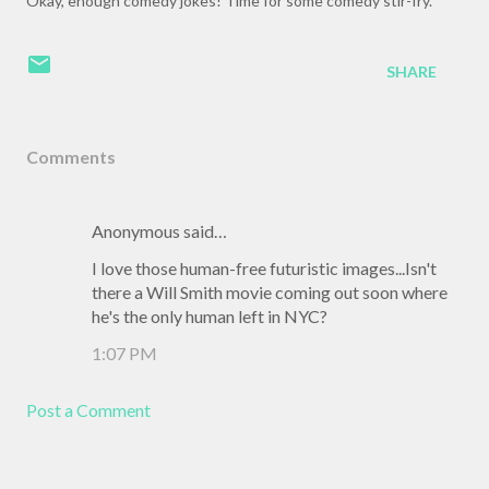
Okay, enough comedy jokes! Time for some comedy stir-fry.
SHARE
Comments
Anonymous said…
I love those human-free futuristic images...Isn't
there a Will Smith movie coming out soon where
he's the only human left in NYC?
1:07 PM
Post a Comment