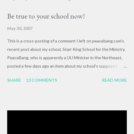
Be true to your school now!
May 30, 2007
This is a cross-posting of a comment I left on peacebang.com's
recent post about my school, Starr King School for the Ministry.
PeaceBang, who is apparently a UU Minister in the Northeast,
posted a few days ago an item about my school's supposed
"banning" of the term, "brown bag lunch," because of the
SHARE
13 COMMENTS
READ MORE
racialized connotations of brown bags.* Her post was, to my
reading, haughty and dismissive, and she seemed awfully
pleased with her own wit and ability to take cheap shots at
others with little to no basis for her opinions. I think the
comments for that post are up to 40, and it's a pretty lively back
and forth. So, here is my contribution: "This may not be the ideal
forum for “deep, serious conversation,” but one of the