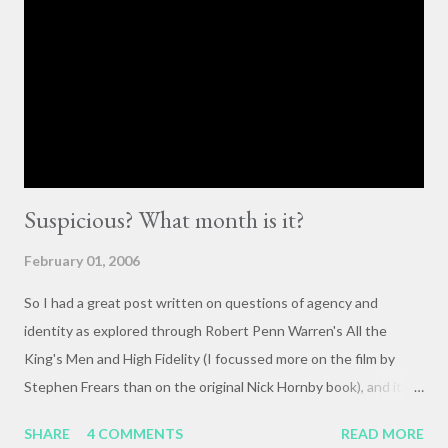
cornerstones of Educating to Counter Oppression is the
importance of having deep, serious conversations wherever
they happen. The status quo of “waiting for the right moment
or forum” to engage with these issues too often leads to...
Suspicious? What month is it?
February 01, 2006
So I had a great post written on questions of agency and
identity as explored through Robert Penn Warren's All the
King's Men and High Fidelity (I focussed more on the film by
Stephen Frears than on the original Nick Hornby book), and it
mysteriously disappeared. I, of course, blame the government .
SHARE
4 COMMENTS
READ MORE
The crux of my post was that letting outside events and