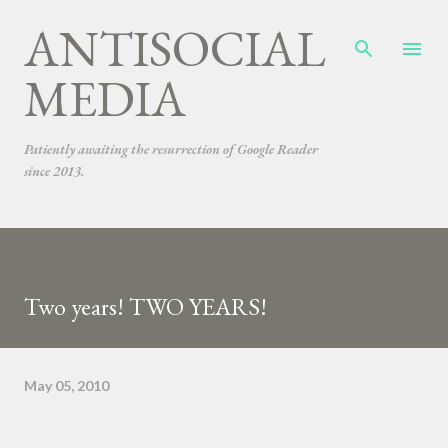
ANTISOCIAL
Skip to main content
MEDIA
Patiently awaiting the resurrection of Google Reader
since 2013.
Two years! TWO YEARS!
May 05, 2010