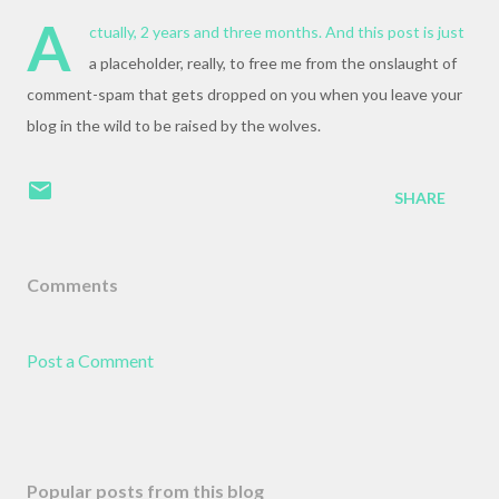
A
ctually, 2 years and three months. And this post is just
a placeholder, really, to free me from the onslaught of
comment-spam that gets dropped on you when you leave your
blog in the wild to be raised by the wolves.
SHARE
Comments
Post a Comment
Popular posts from this blog