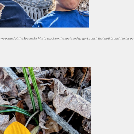
 and we paused at the Square for him to snack on the apple and go-gurt pouch that he'd brought in his po