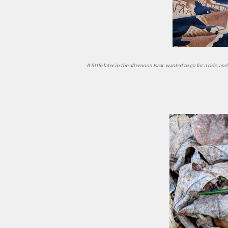
A little later in the afternoon Isaac wanted to go for a ride,