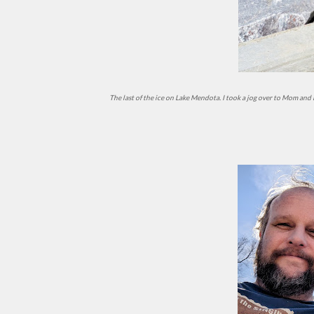
The last of the ice on Lake Mendota. I took a jog over to Mom and Dad's to pick up my bike - it had unintentionally overwintered in their basement - and rode home via the UW