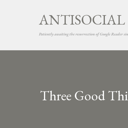
ANTISOCIAL
Patiently awaiting the resurrection of Google Reader si
Three Good Thin