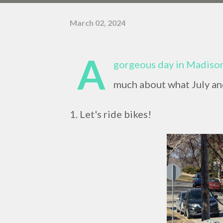
March 02, 2024
A
gorgeous day in Madison,
much about what July and
1. Let's ride bikes!