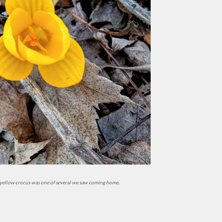
t yellow crocus was one of several we saw coming home.