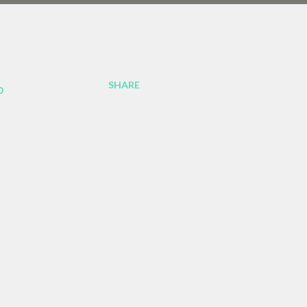
SHARE
o