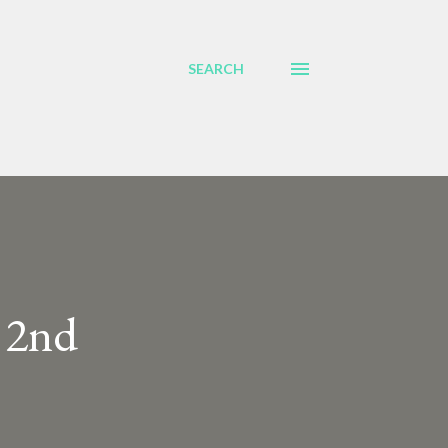
SEARCH
 2nd