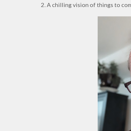
2. A chilling vision of things to co