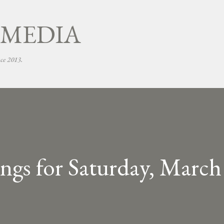
Skip to main content
 MEDIA
nce 2013.
gs for Saturday, March