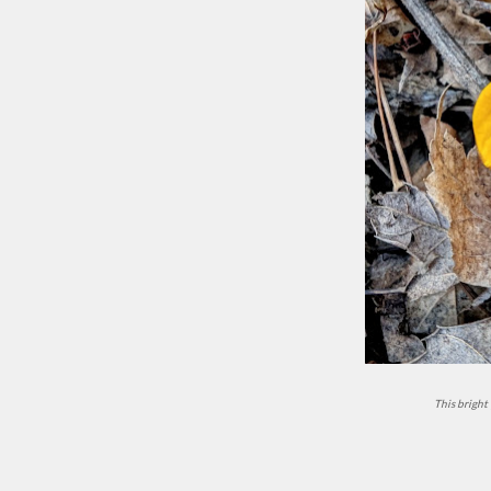
This brigh