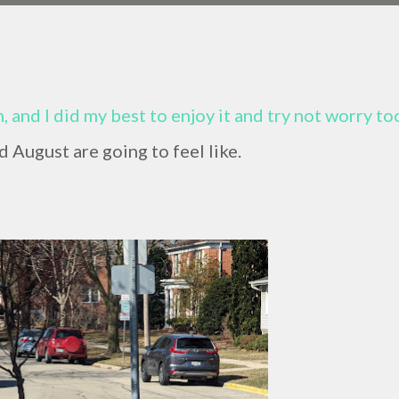
 and I did my best to enjoy it and try not worry to
 August are going to feel like.