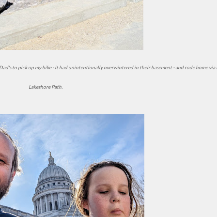
Lakeshore Path.