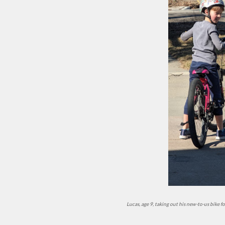
Lucas, age 9, taking out his new-to-us bike 