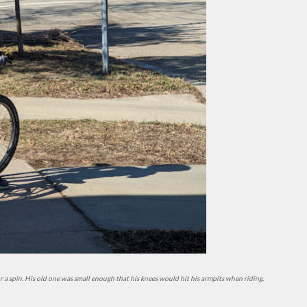
for a spin. His old one was small enough that his knees would hit his armpits when riding.