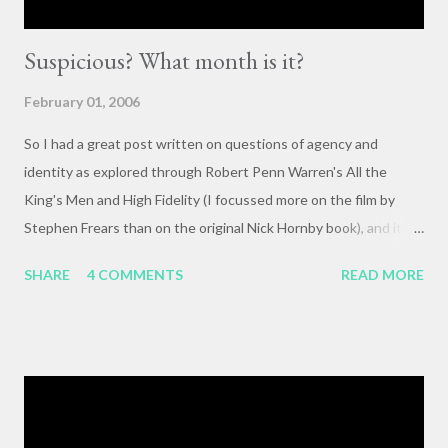
Suspicious? What month is it?
February 01, 2006
So I had a great post written on questions of agency and
identity as explored through Robert Penn Warren's All the
King's Men and High Fidelity (I focussed more on the film by
Stephen Frears than on the original Nick Hornby book), and it
mysteriously disappeared. I, of course, blame the government .
SHARE
4 COMMENTS
READ MORE
The crux of my post was that letting outside events and
relationships with other people shape your life is fundamentally
selfish , and that each of us bears responsibility for claiming our
own agency . One of my favorite lines from Richard Linklater's
Waking Life is an offhanded remark by a passerby , late in the
movie, who tells the nameless protagonist (played by Wiley