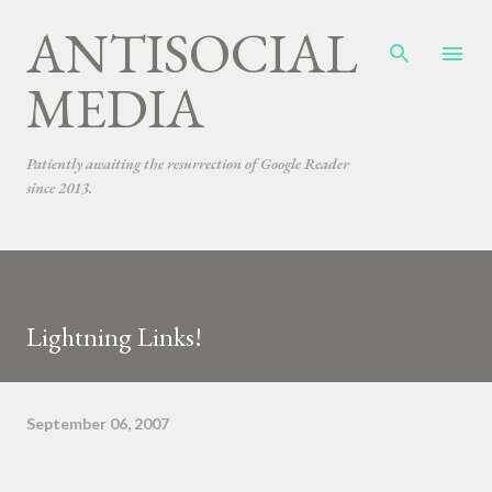
ANTISOCIAL
Skip to main content
MEDIA
Patiently awaiting the resurrection of Google Reader
since 2013.
Lightning Links!
September 06, 2007