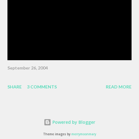
Wiggins ) "As the pattern becomes more complex , it is no
longer sufficient to be swept along," or something like the same.
The patterns are becoming more complex, and we face peril if
we are satisfied with passivity. But, like I said, that post got
erased, so here's a BMW z3 Coupe, ...
September 26, 2004
SHARE
3 COMMENTS
READ MORE
Powered by Blogger
Theme images by
merrymoonmary