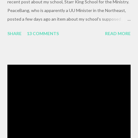
recent post about my school, Starr King School for the Ministry.
PeaceBang, who is apparently a UU Minister in the Northeast,
posted a few days ago an item about my school's supposed
"banning" of the term, "brown bag lunch," because of the
SHARE
13 COMMENTS
READ MORE
racialized connotations of brown bags.* Her post was, to my
reading, haughty and dismissive, and she seemed awfully
pleased with her own wit and ability to take cheap shots at
others with little to no basis for her opinions. I think the
comments for that post are up to 40, and it's a pretty lively back
and forth. So, here is my contribution: "This may not be the ideal
forum for “deep, serious conversation,” but one of the
cornerstones of Educating to Counter Oppression is the
importance of having deep, serious conversations wherever
they happen. The status quo of “waiting for the right moment
or forum” to engage with these issues too often leads to...