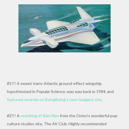
#1!!! A sweet trans-Atlantic ground-effect wingship
hypothesized in Popular Science, way way back in 1984, and
featured recently on BoingBoing's new Gadgets site
.
#2!!! A
revisiting of Rain Man
from the Onion's wonderful pop-
culture studies site, The AV Club. Highly recommended