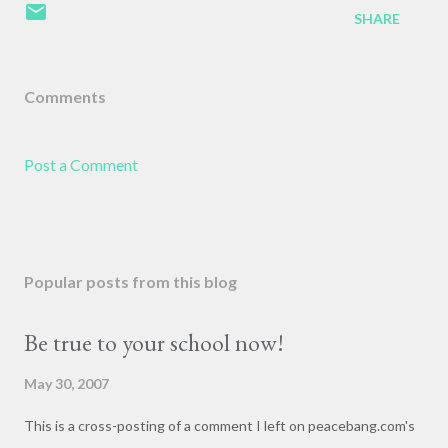
SHARE
Comments
Post a Comment
Popular posts from this blog
Be true to your school now!
May 30, 2007
This is a cross-posting of a comment I left on peacebang.com's