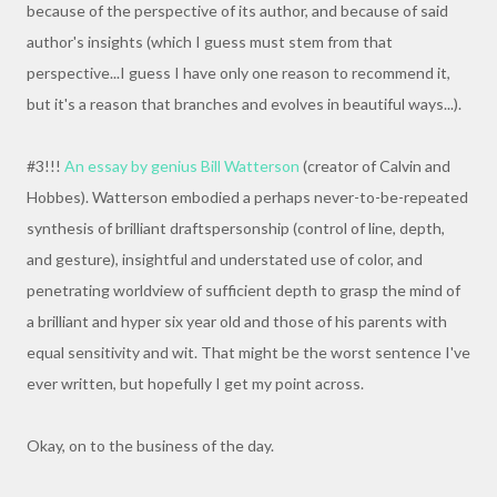
because of the perspective of its author, and because of said
author's insights (which I guess must stem from that
perspective...I guess I have only one reason to recommend it,
but it's a reason that branches and evolves in beautiful ways...).
#3!!!
An essay by genius Bill Watterson
(creator of Calvin and
Hobbes). Watterson embodied a perhaps never-to-be-repeated
synthesis of brilliant draftspersonship (control of line, depth,
and gesture), insightful and understated use of color, and
penetrating worldview of sufficient depth to grasp the mind of
a brilliant and hyper six year old and those of his parents with
equal sensitivity and wit. That might be the worst sentence I've
ever written, but hopefully I get my point across.
Okay, on to the business of the day.