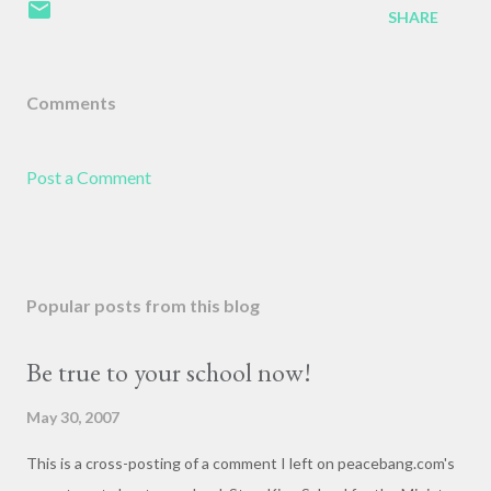
SHARE
Comments
Post a Comment
Popular posts from this blog
Be true to your school now!
May 30, 2007
This is a cross-posting of a comment I left on peacebang.com's