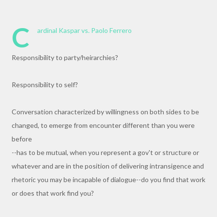
C
ardinal Kaspar vs. Paolo Ferrero
Responsibility to party/heirarchies?
Responsibility to self?
Conversation characterized by willingness on both sides to be
changed, to emerge from encounter different than you were
before
--has to be mutual, when you represent a gov't or structure or
whatever and are in the position of delivering intransigence and
rhetoric you may be incapable of dialogue--do you find that work
or does that work find you?