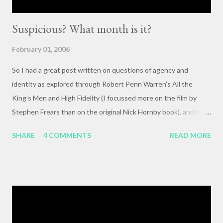
Suspicious? What month is it?
February 01, 2006
So I had a great post written on questions of agency and
identity as explored through Robert Penn Warren's All the
King's Men and High Fidelity (I focussed more on the film by
Stephen Frears than on the original Nick Hornby book), and it
mysteriously disappeared. I, of course, blame the government .
SHARE
4 COMMENTS
READ MORE
The crux of my post was that letting outside events and
relationships with other people shape your life is fundamentally
selfish , and that each of us bears responsibility for claiming our
own agency . One of my favorite lines from Richard Linklater's
Waking Life is an offhanded remark by a passerby , late in the
movie, who tells the nameless protagonist (played by Wiley