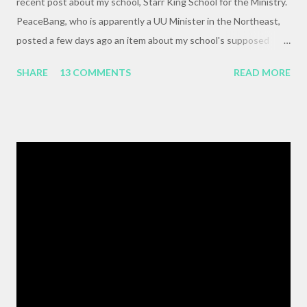
recent post about my school, Starr King School for the Ministry.
PeaceBang, who is apparently a UU Minister in the Northeast,
posted a few days ago an item about my school's supposed
"banning" of the term, "brown bag lunch," because of the
SHARE
13 COMMENTS
READ MORE
racialized connotations of brown bags.* Her post was, to my
reading, haughty and dismissive, and she seemed awfully
pleased with her own wit and ability to take cheap shots at
others with little to no basis for her opinions. I think the
comments for that post are up to 40, and it's a pretty lively back
and forth. So, here is my contribution: "This may not be the ideal
forum for “deep, serious conversation,” but one of the
cornerstones of Educating to Counter Oppression is the
importance of having deep, serious conversations wherever
they happen. The status quo of “waiting for the right moment
or forum” to engage with these issues too often leads to...