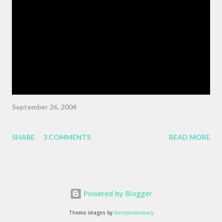
Wiggins ) "As the pattern becomes more complex , it is no
longer sufficient to be swept along," or something like the same.
The patterns are becoming more complex, and we face peril if
we are satisfied with passivity. But, like I said, that post got
erased, so here's a BMW z3 Coupe, ...
September 26, 2004
SHARE
3 COMMENTS
READ MORE
Powered by Blogger
Theme images by
merrymoonmary