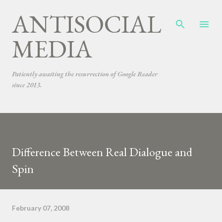
ANTISOCIAL
Skip to main content
MEDIA
Patiently awaiting the resurrection of Google Reader
since 2013.
Difference Between Real Dialogue and
Spin
February 07, 2008