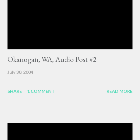
Okanogan, WA, Audio Post #2
July 30, 2004
SHARE
1 COMMENT
READ MORE