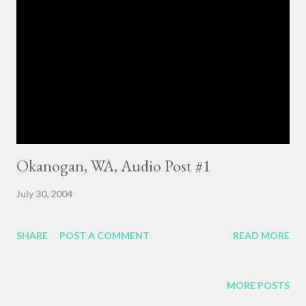
Okanogan, WA, Audio Post #1
July 30, 2004
SHARE
POST A COMMENT
READ MORE
MORE POSTS