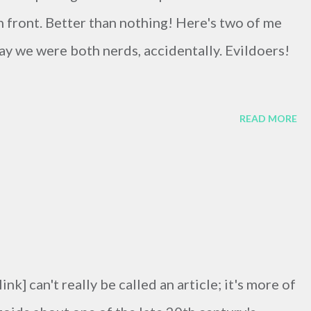
in front. Better than nothing! Here's two of me
 we were both nerds, accidentally. Evildoers!
READ MORE
link] can't really be called an article; it's more of