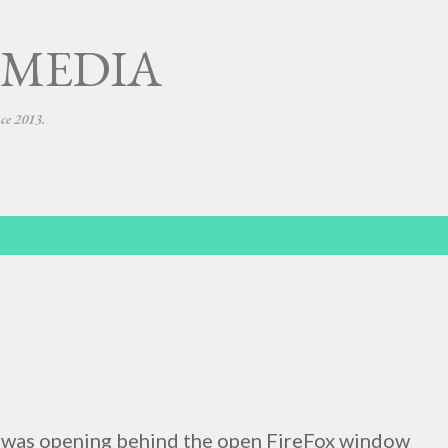
Skip to main content
 MEDIA
nce 2013.
 was opening behind the open FireFox window