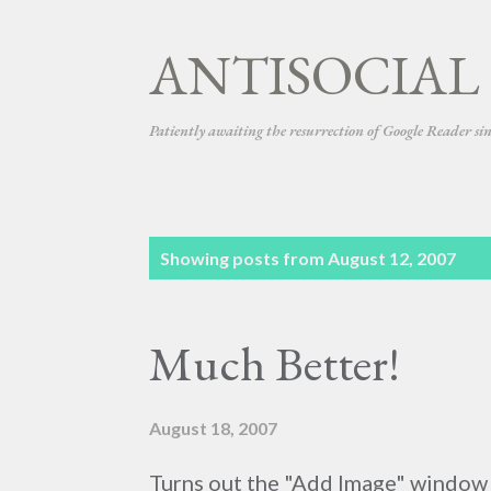
ANTISOCIAL
Patiently awaiting the resurrection of Google Reader si
P
Showing posts from August 12, 2007
o
s
Much Better!
t
s
August 18, 2007
Turns out the "Add Image" window