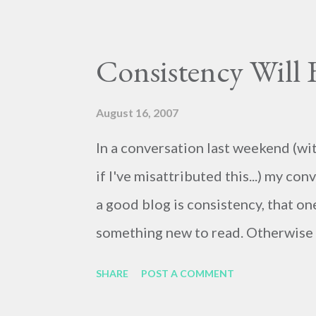
Consistency Will
August 16, 2007
In a conversation last weekend (wit
if I've misattributed this...) my c
a good blog is consistency, that on
something new to read. Otherwise th
to post at least daily. There's alw
SHARE
POST A COMMENT
even if briefly. So here's a (very) b