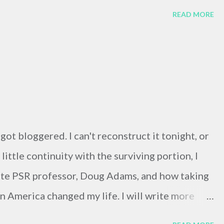
READ MORE
t got bloggered. I can't reconstruct it tonight, or
little continuity with the surviving portion, I
ite PSR professor, Doug Adams, and how taking
n America changed my life. I will write more
him justice tonight. ....... Doug died in late July,