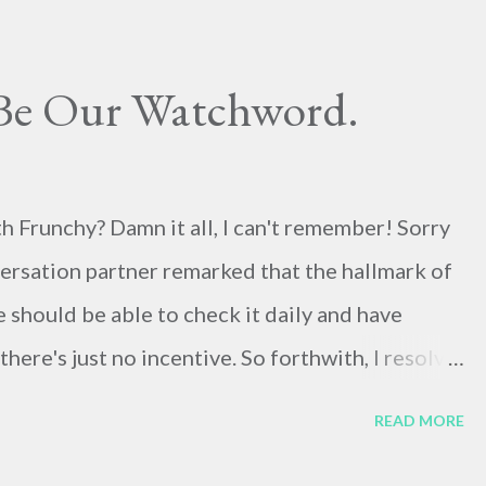
 Be Our Watchword.
h Frunchy? Damn it all, I can't remember! Sorry
onversation partner remarked that the hallmark of
e should be able to check it daily and have
ere's just no incentive. So forthwith, I resolve
ays something worth thinking and writing about,
READ MORE
rief bio of Charles Finney, Oberlin Patriarch. I