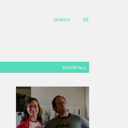
SEARCH
SHOW ALL