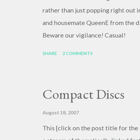
rather than just popping right out 
and housemate QueenE from the day
Beware our vigilance! Casual!
SHARE
2 COMMENTS
Compact Discs
August 18, 2007
This [click on the post title for the 