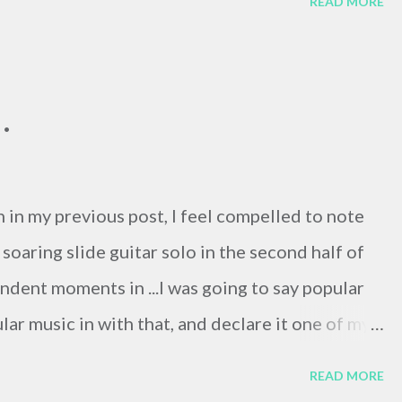
READ MORE
th I got an email from Gergo, the German Dept.
end Sabrina's!) who had taken over our
Mihalik was diagnosed with lung cancer. He said
.
pen, and so soon, but Agnes had died at about 6
n her 40's, and while Doug's death was expected
er death was a total surprise to me. She told us
 in my previous post, I feel compelled to note
ur months before her death, ...
soaring slide guitar solo in the second half of
ndent moments in ...I was going to say popular
lar music in with that, and declare it one of my
re's a photo titled " Wacka Wacka Wacka . Your
READ MORE