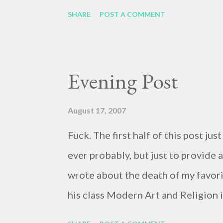
SHARE
POST A COMMENT
Evening Post
August 17, 2007
Fuck. The first half of this post jus
ever probably, but just to provide a 
wrote about the death of my favor
his class Modern Art and Religion i
about him tomorrow, since I can't do 