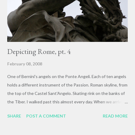
sculptural fragment from the ruins of the Palace of Domitian on
Palatine hill, overlooking the Roman Forum to the North, the
Capitoline hill to the West, and the former Circus Maximus...
Depicting Rome, pt. 4
February 08, 2008
One of Bernini's angels on the Ponte Angeli. Each of ten angels
holds a different instrument of the Passion. Roman skyline, from
the top of the Castel Sant'Angelo. Skating rink on the banks of
the Tiber. I walked past this almost every day. When we arrived,
during holiday, it was packed from early afternoon on.
SHARE
POST A COMMENT
READ MORE
Attendance seemed to taper off after Epiphany (Jan. 6), and by
the time I left on the 23rd it was like a slippery little ghost town.