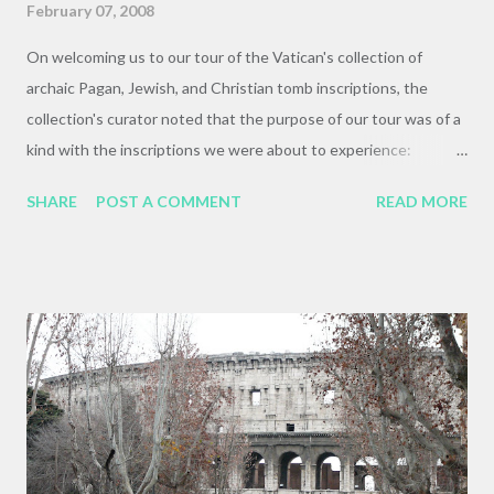
February 07, 2008
On welcoming us to our tour of the Vatican's collection of
archaic Pagan, Jewish, and Christian tomb inscriptions, the
collection's curator noted that the purpose of our tour was of a
kind with the inscriptions we were about to experience:
"something about these inscriptions demonstrating the early
SHARE
POST A COMMENT
READ MORE
unity of the church, a unity that you in this class are trying to
recapture. Good for you!" This is, of course, bullshit, as Prof.
Wallraff was quick to point out. I had the privilege of attending a
lecture by Dr. Elaine Pagels shortly before my entrance into
seminary, and she was quick to point out that there was an
astounding diversity of belief and faith among the early Jesus-
following communities. This has been echoed in various of my
courses in the GTU, and was raised here by Dr. Wallraff. Prof.
Wallraff lectures in the Vatican Museum's inscription collection
He pointed out that, for one, the people who commissioned and