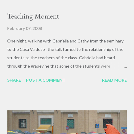
Isn't that just the way with youth culture, though. The sky on
the other side of the sunset. And Sarah! This picture doesn't at
Teaching Moment
all capture the way she was glowing with the sun sinking behind
her, but it's pretty okay anyways.
February 07, 2008
One night, walking with Gabriella and Cathy from the seminary
to the Casa Valdese , the talk turned to the relationship of the
students to the teachers of the class. Gabriella had heard
through the grapevine that some of the students were
complaining about the accents of some of the guest and Italian
SHARE
POST A COMMENT
READ MORE
teachers, and that the lectures were hard to understand and
follow. At the time, this seemed incredibly ungracious and
insensitive, and Gabriella was understandably upset. "I wish
that they had the courage to say that to my face. I would have
something to say to them!" she said. At the end of the class,
one of the students raised exactly this point during our group
evaluation session. We were all sitting in a large circle in the