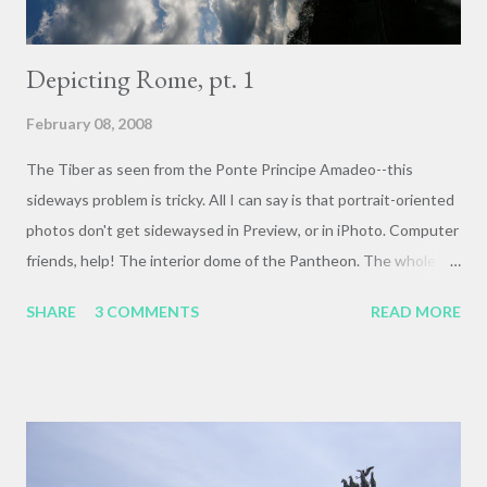
Depicting Rome, pt. 1
February 08, 2008
The Tiber as seen from the Ponte Principe Amadeo--this
sideways problem is tricky. All I can say is that portrait-oriented
photos don't get sidewaysed in Preview, or in iPhoto. Computer
friends, help! The interior dome of the Pantheon. The whole of
the temple dome is poured concrete, with walls 20 feet thick at
SHARE
3 COMMENTS
READ MORE
the base. The interior is exactly as tall as it is wide: 140 feet. It
survives (at least in part) because it was made a Christian
church in the 7th century. The Sacristy in Santa Maria sopra
Minerva Sundown in the Roman Forum Detail of the Triumphal
Arch of Titus . It commemorates the Roman Imperial sack of
Jerusalem in 70 CE. This panel, from the interior of the arch's