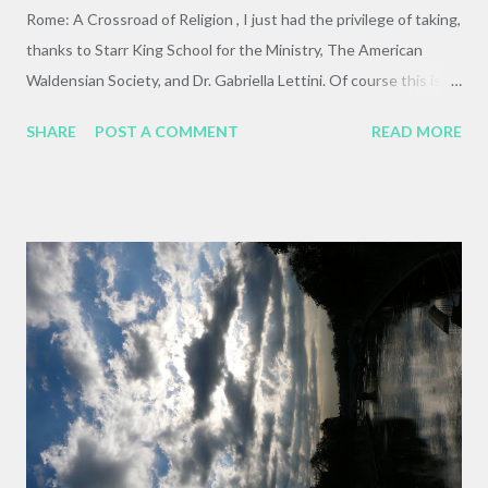
Rome: A Crossroad of Religion , I just had the privilege of taking,
thanks to Starr King School for the Ministry, The American
Waldensian Society, and Dr. Gabriella Lettini. Of course this is a
fragmentary overview, and my purpose is survey and not
SHARE
POST A COMMENT
READ MORE
exhaustion. I want to share some photos, observations, and in-
class learnings in the hopes that I can bring to life some of the
ways in which this experience came alive for and through me.
Brilliant graffiti near the Roman Forum--just imagine it not-
sideways... Since I'm pretty low-tech, generally speaking, this
blog reads in somewhat reverse order. The first thing I wrote
was an overview and introduction to the class, so if you read
this in typical internet fashion it will be the last thing you read.
Here is a link to jump down to that post, which I hope you will
read first to get framework in which to fit the other sections of
writing and photographs. Thank you for ...