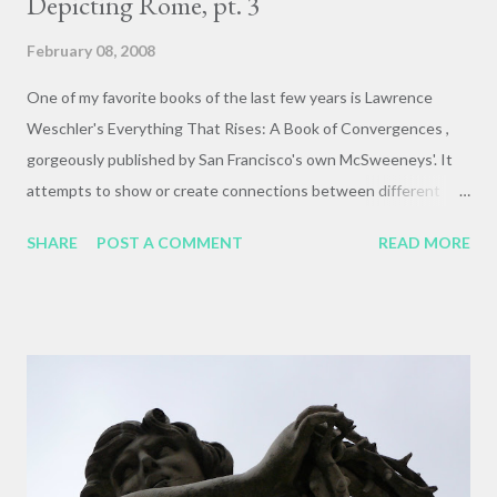
Depicting Rome, pt. 3
February 08, 2008
One of my favorite books of the last few years is Lawrence
Weschler's Everything That Rises: A Book of Convergences ,
gorgeously published by San Francisco's own McSweeneys'. It
attempts to show or create connections between different
artworks, public spaces, and ways of thinking and seeing that
SHARE
POST A COMMENT
READ MORE
have echoed in Weschler's life. It is intuitive, mysterious,
occasionally infuriating, and completely gorgeous. Above is an
example of a convergence between my experience in Rome, and
a hiking trip last summer where I got a gnarly blood-blister
under my left-toenail, which then took a full month to heal and
then fall off. But it could be worse! This poor foot still has its
little toe, but the rest are MIA, as is the entire rest of the
leg/body system of which it was a key component. This is a