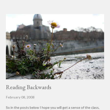
touring tombstones the class gathered around a popular and
somewhat peculiar sarcophagus, the Sarcophagus of the Two
Brothers. Carved together on one sarcophagus and buried
together within it (facts that together represent a highly
unusual story) were two men. Professor Martin did not debunk
the story presented of two brothers; rather, he simply
questioned the interpretation as definitive. It is possible they
were brothers; however, there is no Roman precedent for
brothers sharing a grave anywhere in the Roman catacombs.
Many examples exist of h...
Reading Backwards
February 08, 2008
So in the posts below I hope you will get a sense of the class,