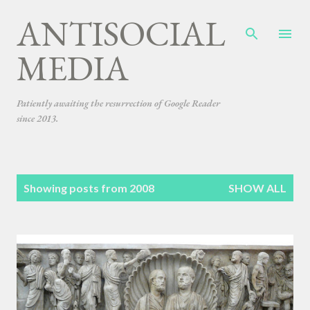
ANTISOCIAL
Skip to main content
MEDIA
Patiently awaiting the resurrection of Google Reader
since 2013.
P
Showing posts from 2008
SHOW ALL
o
s
t
s