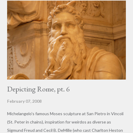
building projects earn points for LEED Certification , for
instance, is to "plunder" preexisting on-site structures as part
of the project. In today's terms, the much-reviled builders and
planners of the 1600's were not plundering, but rather were
recycling, making use of a decrepit and no-longer-useful
structure as a way of cutting costs and conserving resources.
Of course, the stakes were much lower at t...
Depicting Rome, pt. 6
February 07, 2008
Michelangelo's famous Moses sculpture at San Pietro in Vincoli
(St. Peter in chains), inspiration for weirdos as diverse as
Sigmund Freud and Cecil B. DeMille (who cast Charlton Heston