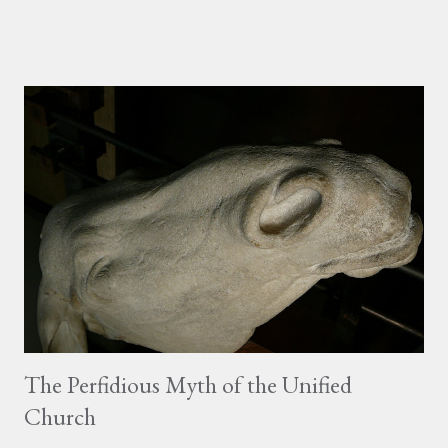
time to soak in the scene before Pope Benedict gave his
Epiphany address! View Larger Map (scroll the map over to the
West to get a sense of the scale of the square and basilica)
Almost the entire, massive square was filled with people, most
simply standing clutching umbrellas, but many who were
dressed in costume--whether the historical costume of their
home region, or as La Befana , the Italian Christmas Witch, or as
part of a theme with their club or organization (the giant lobster
you see below was part of the local kayak club--it was
chaperoned by people wearing kayaks with the bottoms cut out
so they could walk around). Fina...
The Perfidious Myth of the Unified
Church