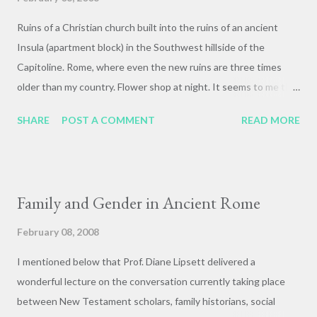
Ruins of a Christian church built into the ruins of an ancient
Insula (apartment block) in the Southwest hillside of the
Capitoline. Rome, where even the new ruins are three times
older than my country. Flower shop at night. It seems to me that
the fellow on the right has had his fill of tourist taking
SHARE
POST A COMMENT
READ MORE
snapshots. Long exposure of St. Peter's square at night. Hard
to capture the unbelievable huge vastness of the space
without a fisheye lens, or a spy satellite or something. When
Bernini first designed the Piazza the ginormous porch had not
Family and Gender in Ancient Rome
yet been built on the front of the Basilica, and the dome was
much more prominent. The porch is generally derided for its
February 08, 2008
clumsy proportions and opressive and overwhelming mass. In
I mentioned below that Prof. Diane Lipsett delivered a
this photo you can really see how it makes the dome (which is,
wonderful lecture on the conversation currently taking place
uh, the tallest in the world at *450* feet!!!!) look like a pathetic
between New Testament scholars, family historians, social
little beanie. This is a trick of scale, as the dome is actually