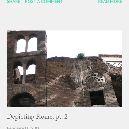
SHARE
POST A COMMENT
READ MORE
of an interview with Dr. Thurman. At one point, when Dr.
Thurman was discussing his practice of reading as meditation,
looking for the occasional passage where the author's
authentic voice and presence leaps out through the text, he
mentioned a book on elephants he read on an ocean voyage.
The book featured an entire chapter on The Prayer Lives of
Elephants, which seemed silly to Dr. Thurman. But then he read
something similar about monkeys, and then noticed that a
certain dog in his own neighborhood would trot to the crest of a
small hill every day near sunset, would sit there until the sun
had gone down, and then would trot off again. He accompanied
that dog a few tim...
Depicting Rome, pt. 2
February 08, 2008