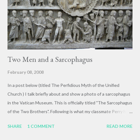
Two Men and a Sarcophagus
February 08, 2008
In a post below (titled The Perfidious Myth of the Unified
Church ) I talk briefly about and show a photo of a sarcophagus
in the Vatican Museum. This is officially titled "The Sarcophagus
of the Two Brothers". Following is what my classmate Perry had
to say about this beautiful monument: Two Men and a
SHARE
1 COMMENT
READ MORE
Sarcophagus The highlight of the whole adventure occurred for
me in Museo Pius in a lecture by Professor Martin Wallraff. While