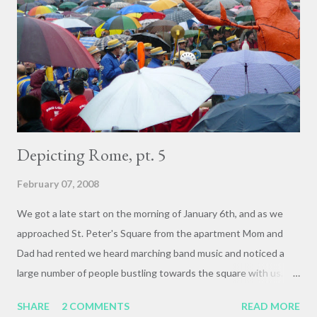
Facolta's common room, having just filled out written
evaluations. We were taking some time before the closing
banquet to reflect and share thoughts, feedback, and
experiences, and one of the students in the course raised up
that it had been a...
Depicting Rome, pt. 5
February 07, 2008
We got a late start on the morning of January 6th, and as we
approached St. Peter's Square from the apartment Mom and
Dad had rented we heard marching band music and noticed a
large number of people bustling towards the square with us.
Whoops! It was Epiphany, the culmination of the Christmas
SHARE
2 COMMENTS
READ MORE
holiday, and we were arriving at the square with just enough