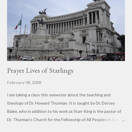
span, shows the triumphal procession parading the spoils
plundered from the Herodian Temple--note the large
candelabrum. Roman Jews are a distinct group, historically
descended from Palestinian Jews who moved to Rome in the
Second Century BCE. Thus they are neither Sephardic (Spanish)
nor Ashken...
Prayer Lives of Starlings
February 08, 2008
I am taking a class this semester about the teaching and
theology of Dr. Howard Thurman. It is taught by Dr. Dorsey
Blake, who in addition to his work at Starr King is the pastor of
Dr. Thurman's Church for the Fellowship of All Peoples in San
Francisco. In the first class meeting we watched about an hour