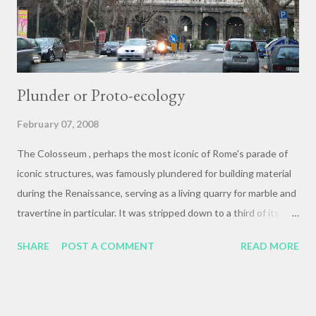
were commemorated by the inscriptions at...
Plunder or Proto-ecology
February 07, 2008
The Colosseum , perhaps the most iconic of Rome's parade of
iconic structures, was famously plundered for building material
during the Renaissance, serving as a living quarry for marble and
travertine in particular. It was stripped down to a third of its
original mass during this building boom. The typical response
SHARE
POST A COMMENT
READ MORE
seems to be: "how dare they have plundered this priceless
architectural relic!" Sarah, however, turned this attitude on its
head, seeing a resonance between the plunder of the
Colosseum and present-day Green building practices. One way