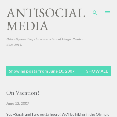
ANTISOCIAL
Skip to main content
MEDIA
Patiently awaiting the resurrection of Google Reader
since 2013.
P
Showing posts from June 10, 2007
SHOW ALL
o
s
t
On Vacation!
s
June 12, 2007
Yep--Sarah and I are outta heere! We'll be hiking in the Olympic