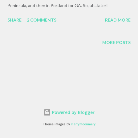
Peninsula, and then in Portland for GA. So, uh...later!
SHARE
2 COMMENTS
READ MORE
MORE POSTS
Powered by Blogger
Theme images by
merrymoonmary