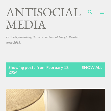
ANTISOCIAL
Skip to main content
MEDIA
Patiently awaiting the resurrection of Google Reader
since 2013.
P
Showing posts from February 18,
SHOW ALL
o
2024
s
t
s