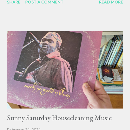
SHARE
POST A COMMENT
READ MORE
any rate, three good things on this housework day: 1. Kids
rediscovering the classics. Isaac has been listening to Strong
Bad Sings recently (it's amazing how much of "the system is
down" he has memorized), and it inspired Lucas to make this
masterpiece: A drawing of Trogdor the Burninator, by Lucas,
age 9. Burning huts, fields, and peasants are featured
prominently. 2. Caturday. A young orange tabby cat, Leo, poses
regally in a slanty sunbeam by the kitchen stove. 3. Pancakes.
Me making pancakes for the kids has become a cornerstone of
the weekend. I cut the dry ingredients liberally with almond
flour, so each kid only gets one plate-sized pancake, and I get to
tell mys...
Sunny Saturday Housecleaning Music
February 24, 2024