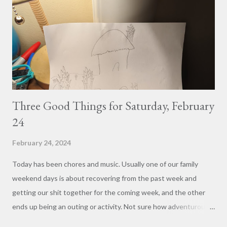
Three Good Things for Saturday, February
24
February 24, 2024
Today has been chores and music. Usually one of our family
weekend days is about recovering from the past week and
getting our shit together for the coming week, and the other
ends up being an outing or activity. Not sure how adventurous
we'll be tomorrow with the two new kitties to consider, but at