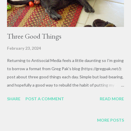
Three Good Things
February 23, 2024
Returning to Antisocial Media feels a little daunting so I'm going
to borrow a format from Greg Pak's blog (https://gregpak.net/):
post about three good things each day. Simple but load-bearing,
and hopefully a good way to rebuild the habit of putting my
words on my own site rather than Facebook or Bluesky. And I
SHARE
POST A COMMENT
READ MORE
know from experience that I can let big schemes and dreams
become barriers to actually doing the thing (whatever "the
thing" might be), so starting small and flexible gives me a better
MORE POSTS
shot at sustainability. So! Three Good Things: 1. Cats. Sarah