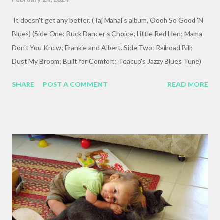
It doesn't get any better. (Taj Mahal's album, Oooh So Good 'N
Blues) (Side One: Buck Dancer's Choice; Little Red Hen; Mama
Don't You Know; Frankie and Albert. Side Two: Railroad Bill;
Dust My Broom; Built for Comfort; Teacup's Jazzy Blues Tune)
SHARE
POST A COMMENT
READ MORE