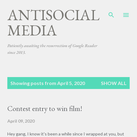
ANTISOCIAL
Skip to main content
MEDIA
Patiently awaiting the resurrection of Google Reader
since 2013.
P
Showing posts from April 5, 2020
SHOW ALL
o
s
t
Contest entry to win film!
s
April 09, 2020
Hey gang, I know it's been a while since I wrapped at you, but