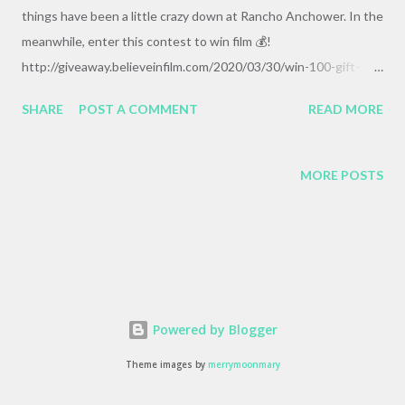
things have been a little crazy down at Rancho Anchower. In the
meanwhile, enter this contest to win film 💰!
http://giveaway.believeinfilm.com/2020/03/30/win-100-gift-
certificate-from-ultrafine-online/
SHARE
POST A COMMENT
READ MORE
MORE POSTS
Powered by Blogger
Theme images by
merrymoonmary