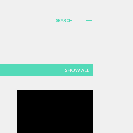
SEARCH
SHOW ALL