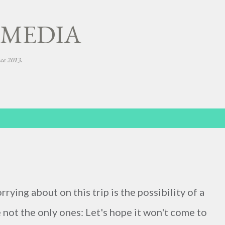
Skip to main content
 MEDIA
nce 2013.
ying about on this trip is the possibility of a
e not the only ones: Let's hope it won't come to