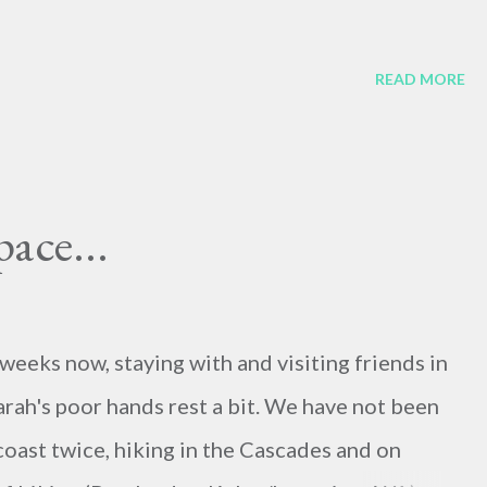
READ MORE
pace...
weeks now, staying with and visiting friends in
arah's poor hands rest a bit. We have not been
coast twice, hiking in the Cascades and on