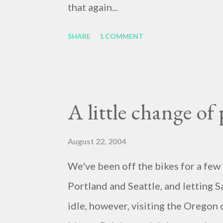
that again...
SHARE
1 COMMENT
A little change of 
August 22, 2004
We've been off the bikes for a few 
Portland and Seattle, and letting S
idle, however, visiting the Oregon 