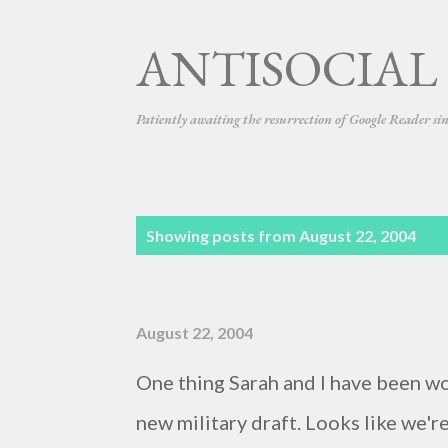
ANTISOCIAL
Patiently awaiting the resurrection of Google Reader si
P
Showing posts from August 22, 2004
o
s
August 22, 2004
t
s
One thing Sarah and I have been worr
new military draft. Looks like we'r