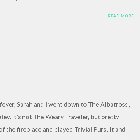
READ MORE
ever, Sarah and I went down to The Albatross ,
ey. It's not The Weary Traveler, but pretty
of the fireplace and played Trivial Pursuit and