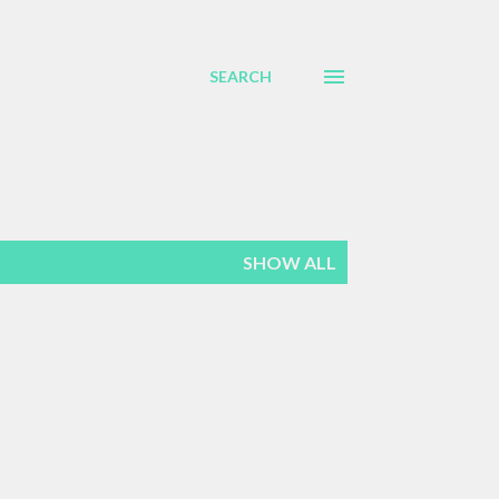
SEARCH
SHOW ALL