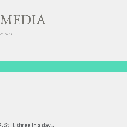
Skip to main content
 MEDIA
nce 2013.
Still, three in a day...