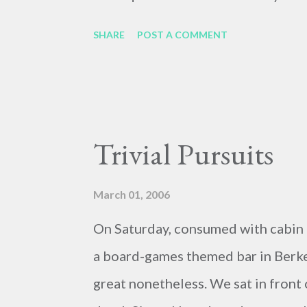
SHARE
POST A COMMENT
Trivial Pursuits
March 01, 2006
On Saturday, consumed with cabin f
a board-games themed bar in Berkel
great nonetheless. We sat in front 