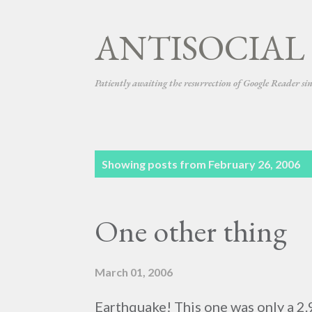
ANTISOCIAL
Patiently awaiting the resurrection of Google Reader si
P
Showing posts from February 26, 2006
o
s
One other thing
t
s
March 01, 2006
Earthquake! This one was only a 2.9. 