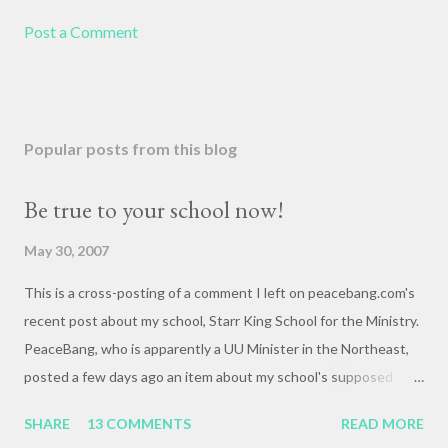
Post a Comment
Popular posts from this blog
Be true to your school now!
May 30, 2007
This is a cross-posting of a comment I left on peacebang.com's
recent post about my school, Starr King School for the Ministry.
PeaceBang, who is apparently a UU Minister in the Northeast,
posted a few days ago an item about my school's supposed
"banning" of the term, "brown bag lunch," because of the
SHARE
13 COMMENTS
READ MORE
racialized connotations of brown bags.* Her post was, to my