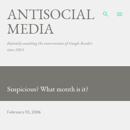
ANTISOCIAL
Skip to main content
MEDIA
Patiently awaiting the resurrection of Google Reader
since 2013.
Suspicious? What month is it?
February 01, 2006