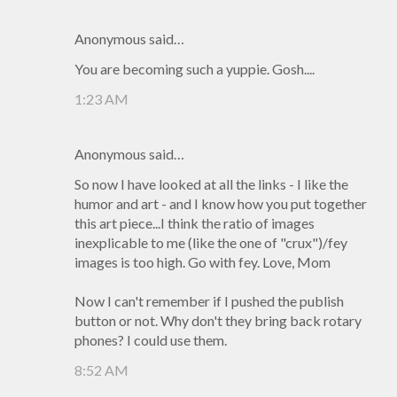
Anonymous said…
You are becoming such a yuppie. Gosh....
1:23 AM
Anonymous said…
So now I have looked at all the links - I like the
humor and art - and I know how you put together
this art piece...I think the ratio of images
inexplicable to me (like the one of "crux")/fey
images is too high. Go with fey. Love, Mom
Now I can't remember if I pushed the publish
button or not. Why don't they bring back rotary
phones? I could use them.
8:52 AM