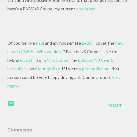
satisfied with passivity. But, like I said, that post got erased, so
here's a BMW z3 Coupe, my current
dream car
.
Of course, like
Paul
and my housemate
Leon
, I covet the
new
Honda Civic SI
.
Who wouldn't
? But the z3 Coupe is like the
hybrid
love child
of
a Mini Cooper
, my
beloved '93 Civic SI
Hatchback
, and
four gorillas
. If I were
a person like me
, that
person could be very happy driving a z3 Coupe around.
Very
happy
.
SHARE
Comments