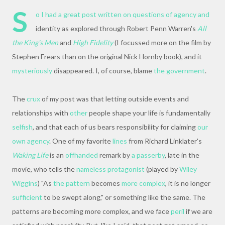
S
o I had a great post written on questions of agency and
identity as explored through Robert Penn Warren's
All
the King's Men
and
High Fidelity
(I focussed more on the film by
Stephen Frears than on the original Nick Hornby book), and it
mysteriously
disappeared. I, of course, blame
the government
.
The
crux
of my post was that letting outside events and
relationships with
other
people shape your life is fundamentally
selfish
, and that each of us bears responsibility for claiming
our
own agency
. One of my favorite
lines
from Richard Linklater's
Waking Life
is an
offhanded
remark by
a passerby
, late in the
movie, who tells the
nameless protagonist
(played by
Wiley
Wiggins
) "As
the pattern
becomes
more complex
, it is no longer
sufficient
to be swept along," or something like the same. The
patterns are becoming more complex, and we face
peril
if we are