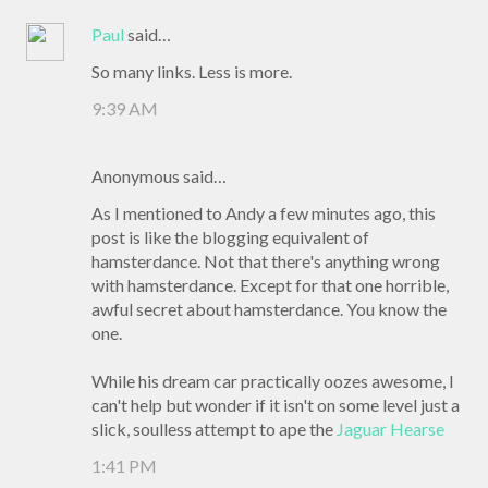
Paul
said…
So many links. Less is more.
9:39 AM
Anonymous said…
As I mentioned to Andy a few minutes ago, this
post is like the blogging equivalent of
hamsterdance. Not that there's anything wrong
with hamsterdance. Except for that one horrible,
awful secret about hamsterdance. You know the
one.
While his dream car practically oozes awesome, I
can't help but wonder if it isn't on some level just a
slick, soulless attempt to ape the
Jaguar Hearse
1:41 PM