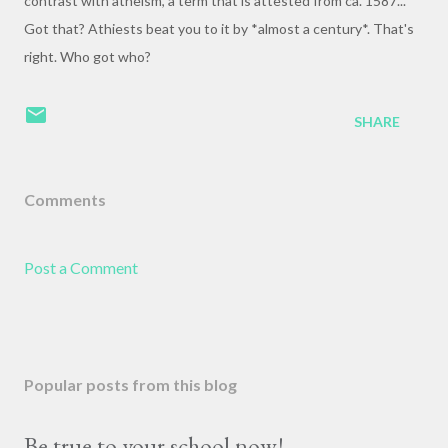
contrast with atheism, a term that is attested from ca. 1587..."
Got that? Athiests beat you to it by *almost a century*. That's
right. Who got who?
SHARE
Comments
Post a Comment
Popular posts from this blog
Be true to your school now!