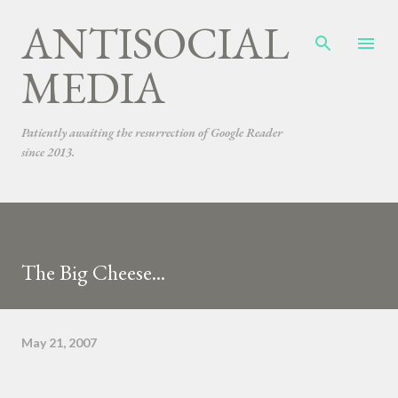
ANTISOCIAL
Skip to main content
MEDIA
Patiently awaiting the resurrection of Google Reader
since 2013.
The Big Cheese...
May 21, 2007