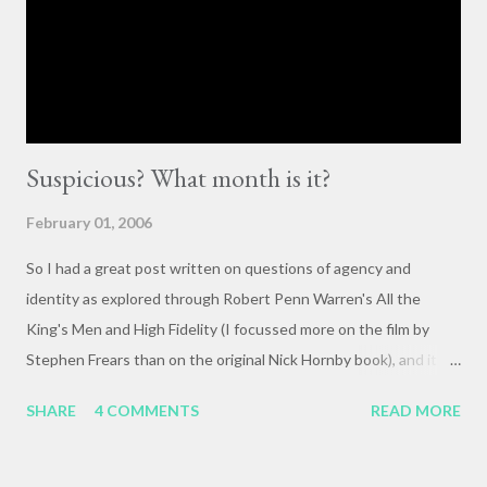
they happen. The status quo of “waiting for the right moment
or forum” to engage with these issues too often leads to...
Suspicious? What month is it?
February 01, 2006
So I had a great post written on questions of agency and
identity as explored through Robert Penn Warren's All the
King's Men and High Fidelity (I focussed more on the film by
Stephen Frears than on the original Nick Hornby book), and it
mysteriously disappeared. I, of course, blame the government .
SHARE
4 COMMENTS
READ MORE
The crux of my post was that letting outside events and
relationships with other people shape your life is fundamentally
selfish , and that each of us bears responsibility for claiming our