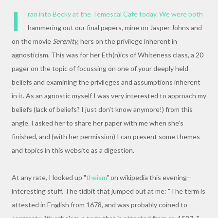
I
ran into Becky at the Temescal Cafe today. We were both
hammering out our final papers, mine on Jasper Johns and
on the movie
Serenity
, hers on the privilege inherent in
agnosticism. This was for her Eth(n)ics of Whiteness class, a 20
pager on the topic of focussing on one of your deeply held
beliefs and examining the privileges and assumptions inherent
in it. As an agnostic myself I was very interested to approach my
beliefs (lack of beliefs? I just don't know anymore!) from this
angle. I asked her to share her paper with me when she's
finished, and (with her permission) I can present some themes
and topics in this website as a digestion.
At any rate, I looked up "
theism
" on wikipedia this evening--
interesting stuff. The tidbit that jumped out at me: "The term is
attested in English from 1678, and was probably coined to