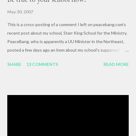
May 30, 2007
This is a cross-posting of a comment I left on peacebang.com's
recent post about my school, Starr King School for the Ministry.
PeaceBang, who is apparently a UU Minister in the Northeast,
posted a few days ago an item about my school's supposed
"banning" of the term, "brown bag lunch," because of the
SHARE
13 COMMENTS
READ MORE
racialized connotations of brown bags.* Her post was, to my
reading, haughty and dismissive, and she seemed awfully
pleased with her own wit and ability to take cheap shots at
others with little to no basis for her opinions. I think the
comments for that post are up to 40, and it's a pretty lively back
and forth. So, here is my contribution: "This may not be the ideal
forum for “deep, serious conversation,” but one of the
cornerstones of Educating to Counter Oppression is the
importance of having deep, serious conversations wherever