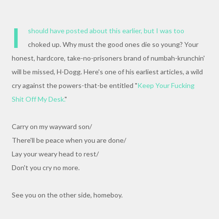
I
should have posted about this earlier, but I was too
choked up. Why must the good ones die so young? Your
honest, hardcore, take-no-prisoners brand of numbah-krunchin'
will be missed, H-Dogg. Here's one of his earliest articles, a wild
cry against the powers-that-be entitled "
Keep Your Fucking
Shit Off My Desk.
"
Carry on my wayward son/
There'll be peace when you are done/
Lay your weary head to rest/
Don't you cry no more.
See you on the other side, homeboy.