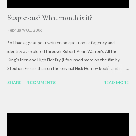
Suspicious? What month is it?
February 01, 2006
So I had a great post written on questions of agency and
identity as explored through Robert Penn Warren's All the
King's Men and High Fidelity (I focussed more on the film by
Stephen Frears than on the original Nick Hornby book), and it
mysteriously disappeared. I, of course, blame the government .
SHARE
4 COMMENTS
READ MORE
The crux of my post was that letting outside events and
relationships with other people shape your life is fundamentally
selfish , and that each of us bears responsibility for claiming our
own agency . One of my favorite lines from Richard Linklater's
Waking Life is an offhanded remark by a passerby , late in the
movie, who tells the nameless protagonist (played by Wiley