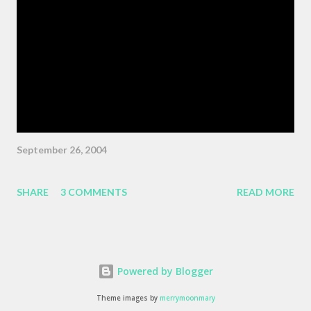
Wiggins ) "As the pattern becomes more complex , it is no
longer sufficient to be swept along," or something like the same.
The patterns are becoming more complex, and we face peril if
we are satisfied with passivity. But, like I said, that post got
erased, so here's a BMW z3 Coupe, ...
September 26, 2004
SHARE
3 COMMENTS
READ MORE
Powered by Blogger
Theme images by
merrymoonmary