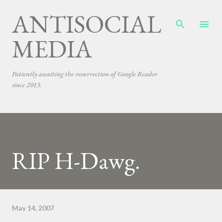
ANTISOCIAL
Skip to main content
MEDIA
Patiently awaiting the resurrection of Google Reader
since 2013.
RIP H-Dawg.
May 14, 2007