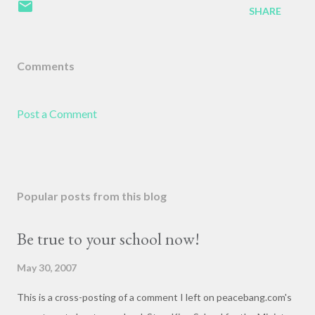
SHARE
Comments
Post a Comment
Popular posts from this blog
Be true to your school now!
May 30, 2007
This is a cross-posting of a comment I left on peacebang.com's