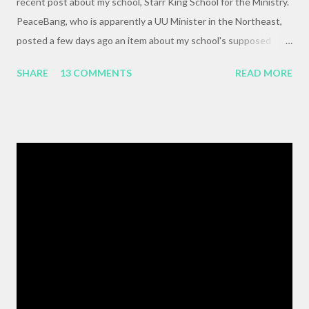
recent post about my school, Starr King School for the Ministry.
PeaceBang, who is apparently a UU Minister in the Northeast,
posted a few days ago an item about my school's supposed
"banning" of the term, "brown bag lunch," because of the
SHARE
13 COMMENTS
READ MORE
racialized connotations of brown bags.* Her post was, to my
reading, haughty and dismissive, and she seemed awfully
pleased with her own wit and ability to take cheap shots at
others with little to no basis for her opinions. I think the
comments for that post are up to 40, and it's a pretty lively back
and forth. So, here is my contribution: "This may not be the ideal
forum for “deep, serious conversation,” but one of the
cornerstones of Educating to Counter Oppression is the
importance of having deep, serious conversations wherever
they happen. The status quo of “waiting for the right moment
or forum” to engage with these issues too often leads to...