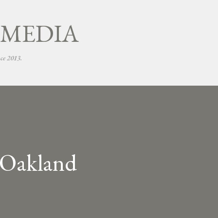
Skip to main content
 MEDIA
nce 2013.
n Oakland