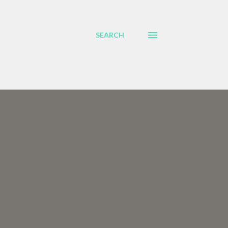
SEARCH