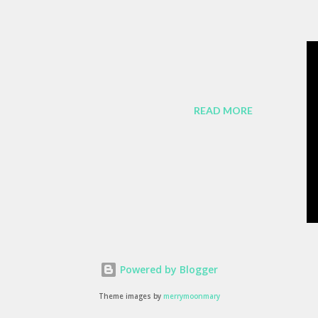
ch of us bears responsibility for
y favorite lines from Richard
nded remark by a passerby , late in the
agonist (played by Wiley Wiggins ) "As
READ MORE
 it is no longer sufficient to be swept
e. The patterns are becoming more
satisfied with passivity. But, like I said,
MW z3 Coupe, ...
Powered by Blogger
Theme images by
merrymoonmary