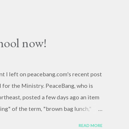
chool now!
nt I left on peacebang.com's recent post
 for the Ministry. PeaceBang, who is
ortheast, posted a few days ago an item
ng" of the term, "brown bag lunch,"
ions of brown bags.* Her post was, to
READ MORE