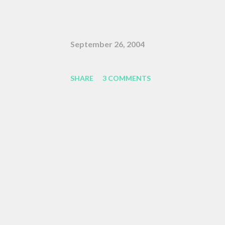
fundamentally selfish , and that ea
claiming our own agency . One of m
September 26, 2004
Linklater's Waking Life is an offha
movie, who tells the nameless prot
SHARE
3 COMMENTS
the pattern becomes more complex ,
along," or something like the sam
complex, and we face peril if we are 
that post got erased, so here's a B