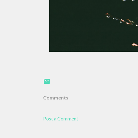
Comments
Post a Comment