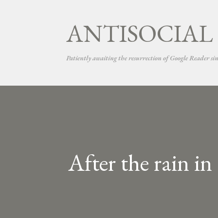
ANTISOCIAL
Patiently awaiting the resurrection of Google Reader si
After the rain i