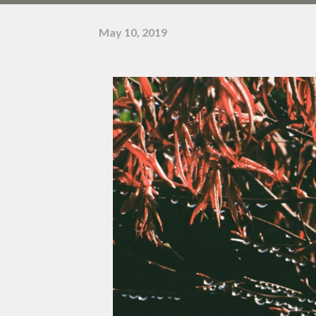
May 10, 2019