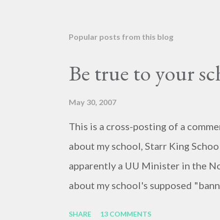
Popular posts from this blog
Be true to your s
May 30, 2007
This is a cross-posting of a comme
about my school, Starr King School
apparently a UU Minister in the N
about my school's supposed "banni
because of the racialized connotat
SHARE
13 COMMENTS