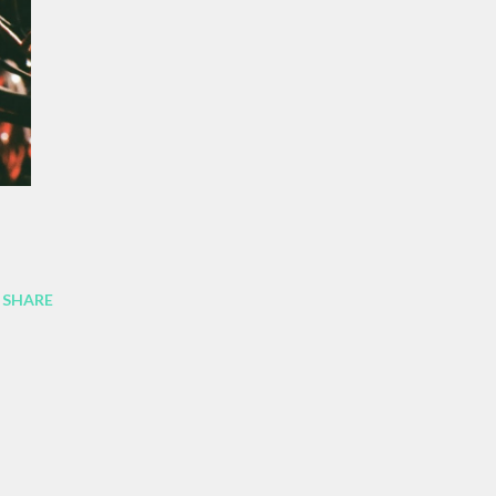
SHARE