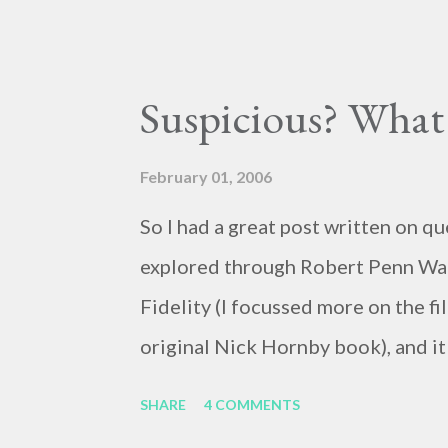
my reading, haughty and dismissiv
her own wit and ability to take che
for her opinions. I think the commen
Suspicious? What 
pretty lively back and forth. So, h
the ideal forum for “deep, serious 
February 01, 2006
cornerstones of Educating to Coun
So I had a great post written on qu
having deep, serious conversation
explored through Robert Penn War
of “waiting for the right moment o
Fidelity (I focussed more on the f
too often leads to...
original Nick Hornby book), and it
blame the government . The crux o
SHARE
4 COMMENTS
events and relationships with othe