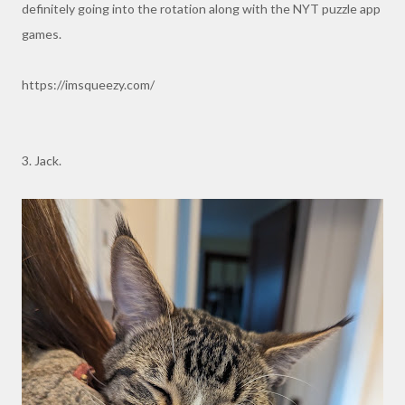
definitely going into the rotation along with the NYT puzzle app
games.
https://imsqueezy.com/
3. Jack.