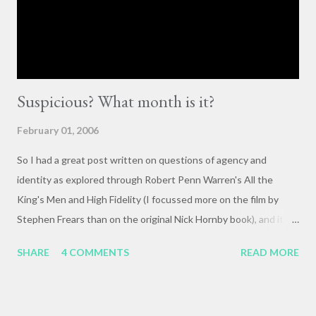
they happen. The status quo of “waiting for the right moment
or forum” to engage with these issues too often leads to...
Suspicious? What month is it?
February 01, 2006
So I had a great post written on questions of agency and
identity as explored through Robert Penn Warren's All the
King's Men and High Fidelity (I focussed more on the film by
Stephen Frears than on the original Nick Hornby book), and it
mysteriously disappeared. I, of course, blame the government .
SHARE
4 COMMENTS
READ MORE
The crux of my post was that letting outside events and
relationships with other people shape your life is fundamentally
selfish , and that each of us bears responsibility for claiming our