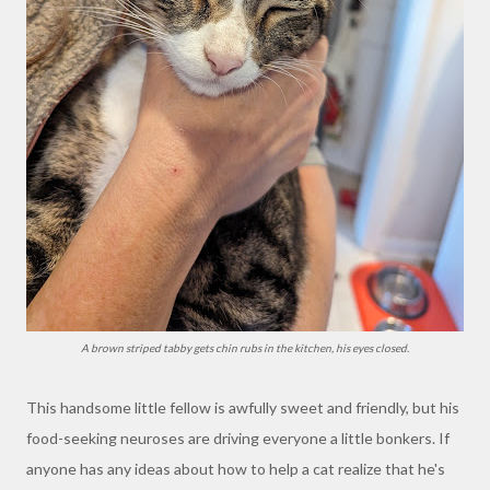
A brown striped tabby gets chin rubs in the kitchen, his eyes closed.
This handsome little fellow is awfully sweet and friendly, but his
food-seeking neuroses are driving everyone a little bonkers. If
anyone has any ideas about how to help a cat realize that he's