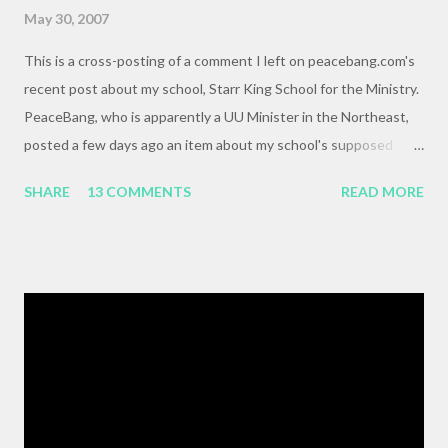
May 30, 2007
This is a cross-posting of a comment I left on peacebang.com's
recent post about my school, Starr King School for the Ministry.
PeaceBang, who is apparently a UU Minister in the Northeast,
posted a few days ago an item about my school's supposed
"banning" of the term, "brown bag lunch," because of the
SHARE
13 COMMENTS
READ MORE
racialized connotations of brown bags.* Her post was, to my
reading, haughty and dismissive, and she seemed awfully
pleased with her own wit and ability to take cheap shots at
others with little to no basis for her opinions. I think the
comments for that post are up to 40, and it's a pretty lively back
and forth. So, here is my contribution: "This may not be the ideal
forum for “deep, serious conversation,” but one of the
cornerstones of Educating to Counter Oppression is the
importance of having deep, serious conversations wherever