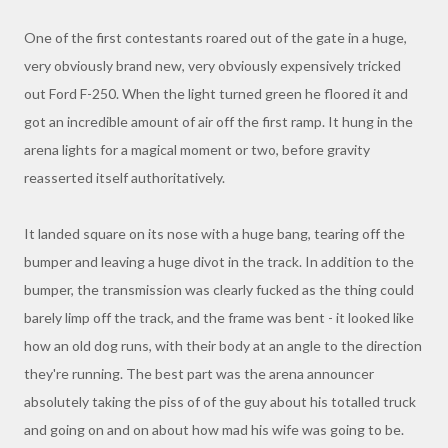
One of the first contestants roared out of the gate in a huge,
very obviously brand new, very obviously expensively tricked
out Ford F-250. When the light turned green he floored it and
got an incredible amount of air off the first ramp. It hung in the
arena lights for a magical moment or two, before gravity
reasserted itself authoritatively.
It landed square on its nose with a huge bang, tearing off the
bumper and leaving a huge divot in the track. In addition to the
bumper, the transmission was clearly fucked as the thing could
barely limp off the track, and the frame was bent - it looked like
how an old dog runs, with their body at an angle to the direction
they're running. The best part was the arena announcer
absolutely taking the piss of of the guy about his totalled truck
and going on and on about how mad his wife was going to be.