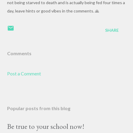
not being starved to death and is actually being fed four times a
day, leave hints or good vibes in the comments. 🙏
SHARE
Comments
Post a Comment
Popular posts from this blog
Be true to your school now!