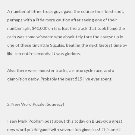
A number of other truck guys gave the course their best shot,
perhaps with a little more caution after seeing one of their
number light $40,000 on fire. But the truck that took home the
cash was some wiseacre who absolutely tore the course up in
one of these tiny little Suzukis, beating the next fastest time by
like ten entire seconds. It was glorious.
Also there were monster trucks, a motorcycle race, and a
demolition derby. Probably the best $15 I've ever spent.
2. New Word Puzzle: Squeezy!
I saw Mark Popham post about this today on BlueSky: a great
new word puzzle game with several fun gimmicks! This one's