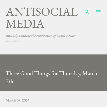
ANTISOCIAL
Skip to main content
MEDIA
Patiently awaiting the resurrection of Google Reader
since 2013.
Three Good Things for Thursday, March
7th
March 07, 2024