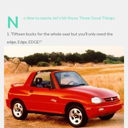
N
o time to waste, let's hit those Three Good Things:
1. "Fifteen bucks for the whole seat but you'll only need the
edge, Edge, EDGE!"