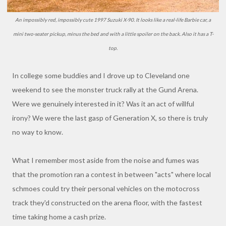
An impossibly red, impossibly cute 1997 Suzuki X-90. It looks like a real-life Barbie car, a
mini two-seater pickup, minus the bed and with a little spoiler on the back. Also it has a T-
top.
In college some buddies and I drove up to Cleveland one
weekend to see the monster truck rally at the Gund Arena.
Were we genuinely interested in it? Was it an act of willful
irony? We were the last gasp of Generation X, so there is truly
no way to know.
What I remember most aside from the noise and fumes was
that the promotion ran a contest in between "acts" where local
schmoes could try their personal vehicles on the motocross
track they'd constructed on the arena floor, with the fastest
time taking home a cash prize.