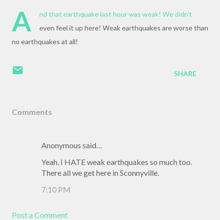
A
nd that earthquake last hour was weak! We didn't
even feel it up here! Weak earthquakes are worse than
no earthquakes at all!
SHARE
Comments
Anonymous said…
Yeah, I HATE weak earthquakes so much too.
There all we get here in Sconnyville.
7:10 PM
Post a Comment