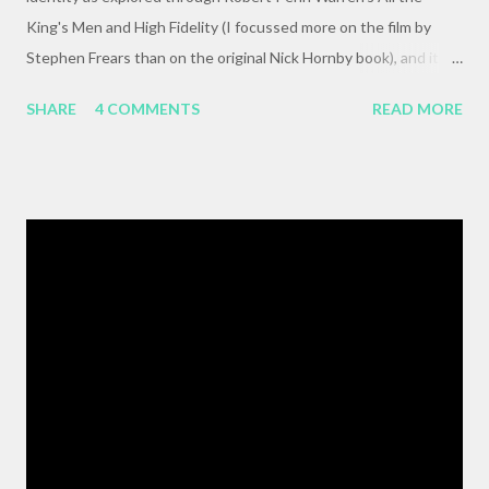
King's Men and High Fidelity (I focussed more on the film by
Stephen Frears than on the original Nick Hornby book), and it
mysteriously disappeared. I, of course, blame the government .
SHARE
4 COMMENTS
READ MORE
The crux of my post was that letting outside events and
relationships with other people shape your life is fundamentally
selfish , and that each of us bears responsibility for claiming our
own agency . One of my favorite lines from Richard Linklater's
Waking Life is an offhanded remark by a passerby , late in the
movie, who tells the nameless protagonist (played by Wiley
Wiggins ) "As the pattern becomes more complex , it is no
longer sufficient to be swept along," or something like the same.
The patterns are becoming more complex, and we face peril if
we are satisfied with passivity. But, like I said, that post got
erased, so here's a BMW z3 Coupe, ...