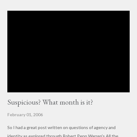
others with little to no basis for her opinions. I think the
comments for that post are up to 40, and it's a pretty lively back
and forth. So, here is my contribution: "This may not be the ideal
forum for “deep, serious conversation,” but one of the
cornerstones of Educating to Counter Oppression is the
importance of having deep, serious conversations wherever
they happen. The status quo of “waiting for the right moment
or forum” to engage with these issues too often leads to...
Suspicious? What month is it?
February 01, 2006
So I had a great post written on questions of agency and
identity as explored through Robert Penn Warren's All the