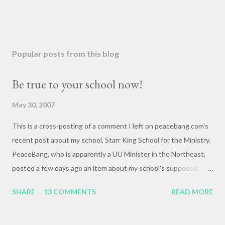
Popular posts from this blog
Be true to your school now!
May 30, 2007
This is a cross-posting of a comment I left on peacebang.com's
recent post about my school, Starr King School for the Ministry.
PeaceBang, who is apparently a UU Minister in the Northeast,
posted a few days ago an item about my school's supposed
"banning" of the term, "brown bag lunch," because of the
SHARE
13 COMMENTS
READ MORE
racialized connotations of brown bags.* Her post was, to my
reading, haughty and dismissive, and she seemed awfully
pleased with her own wit and ability to take cheap shots at