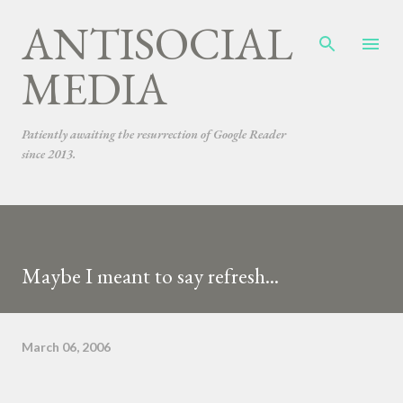
ANTISOCIAL
Skip to main content
MEDIA
Patiently awaiting the resurrection of Google Reader
since 2013.
Maybe I meant to say refresh...
March 06, 2006