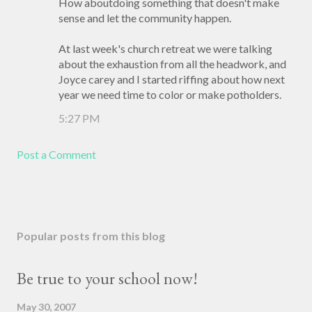
How aboutdoing something that doesn't make
sense and let the community happen.
At last week's church retreat we were talking
about the exhaustion from all the headwork, and
Joyce carey and I started riffing about how next
year we need time to color or make potholders.
5:27 PM
Post a Comment
Popular posts from this blog
Be true to your school now!
May 30, 2007