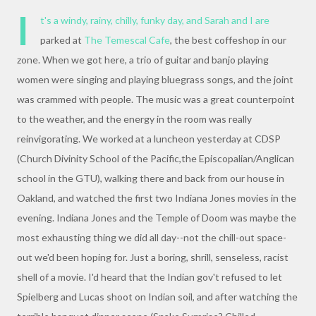
I
t's a windy, rainy, chilly, funky day, and Sarah and I are
parked at
The Temescal Cafe
, the best coffeshop in our
zone. When we got here, a trio of guitar and banjo playing
women were singing and playing bluegrass songs, and the joint
was crammed with people. The music was a great counterpoint
to the weather, and the energy in the room was really
reinvigorating. We worked at a luncheon yesterday at CDSP
(Church Divinity School of the Pacific,the Episcopalian/Anglican
school in the GTU), walking there and back from our house in
Oakland, and watched the first two Indiana Jones movies in the
evening. Indiana Jones and the Temple of Doom was maybe the
most exhausting thing we did all day--not the chill-out space-
out we'd been hoping for. Just a boring, shrill, senseless, racist
shell of a movie. I'd heard that the Indian gov't refused to let
Spielberg and Lucas shoot on Indian soil, and after watching the