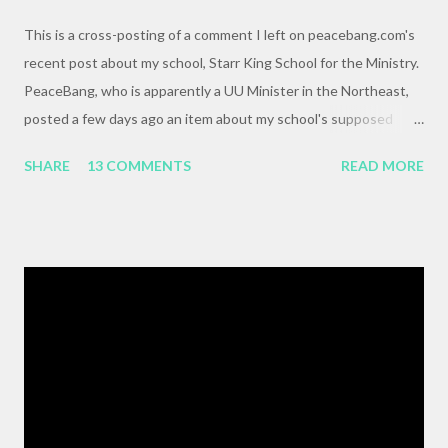
This is a cross-posting of a comment I left on peacebang.com's
recent post about my school, Starr King School for the Ministry.
PeaceBang, who is apparently a UU Minister in the Northeast,
posted a few days ago an item about my school's supposed
"banning" of the term, "brown bag lunch," because of the
SHARE
13 COMMENTS
READ MORE
racialized connotations of brown bags.* Her post was, to my
reading, haughty and dismissive, and she seemed awfully
pleased with her own wit and ability to take cheap shots at
others with little to no basis for her opinions. I think the
comments for that post are up to 40, and it's a pretty lively back
and forth. So, here is my contribution: "This may not be the ideal
forum for “deep, serious conversation,” but one of the
cornerstones of Educating to Counter Oppression is the
importance of having deep, serious conversations wherever
they happen. The status quo of “waiting for the right moment