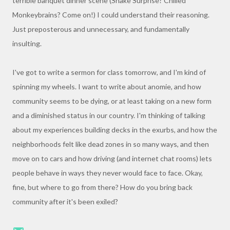
terrible banquet dinner scene (Snake Surprise? Chilled
Monkeybrains? Come on!) I could understand their reasoning.
Just preposterous and unnecessary, and fundamentally
insulting.
I've got to write a sermon for class tomorrow, and I'm kind of
spinning my wheels. I want to write about anomie, and how
community seems to be dying, or at least taking on a new form
and a diminished status in our country. I'm thinking of talking
about my experiences building decks in the exurbs, and how the
neighborhoods felt like dead zones in so many ways, and then
move on to cars and how driving (and internet chat rooms) lets
people behave in ways they never would face to face. Okay,
fine, but where to go from there? How do you bring back
community after it's been exiled?