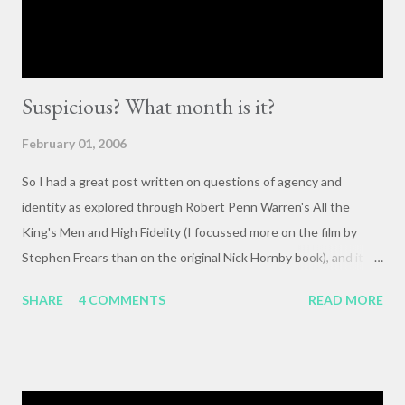
or forum” to engage with these issues too often leads to...
Suspicious? What month is it?
February 01, 2006
So I had a great post written on questions of agency and
identity as explored through Robert Penn Warren's All the
King's Men and High Fidelity (I focussed more on the film by
Stephen Frears than on the original Nick Hornby book), and it
mysteriously disappeared. I, of course, blame the government .
SHARE
4 COMMENTS
READ MORE
The crux of my post was that letting outside events and
relationships with other people shape your life is fundamentally
selfish , and that each of us bears responsibility for claiming our
own agency . One of my favorite lines from Richard Linklater's