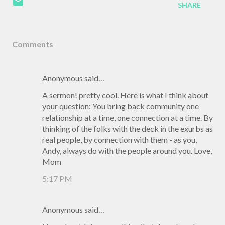
SHARE
Comments
Anonymous said…
A sermon! pretty cool. Here is what I think about
your question: You bring back community one
relationship at a time, one connection at a time. By
thinking of the folks with the deck in the exurbs as
real people, by connection with them - as you,
Andy, always do with the people around you. Love,
Mom
5:17 PM
Anonymous said…