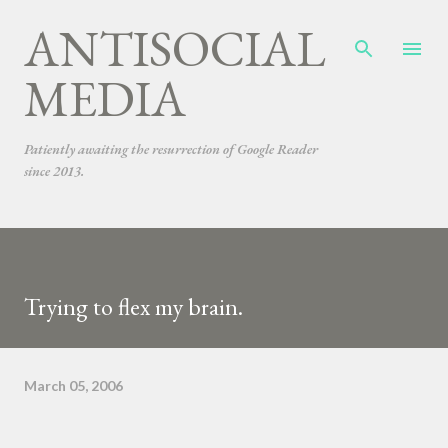
ANTISOCIAL
Skip to main content
MEDIA
Patiently awaiting the resurrection of Google Reader
since 2013.
Trying to flex my brain.
March 05, 2006