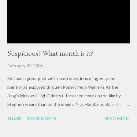
importance of having deep, serious conversations wherever
they happen. The status quo of “waiting for the right moment
or forum” to engage with these issues too often leads to...
Suspicious? What month is it?
February 01, 2006
So I had a great post written on questions of agency and
identity as explored through Robert Penn Warren's All the
King's Men and High Fidelity (I focussed more on the film by
Stephen Frears than on the original Nick Hornby book), and it
mysteriously disappeared. I, of course, blame the government .
SHARE
4 COMMENTS
READ MORE
The crux of my post was that letting outside events and
relationships with other people shape your life is fundamentally