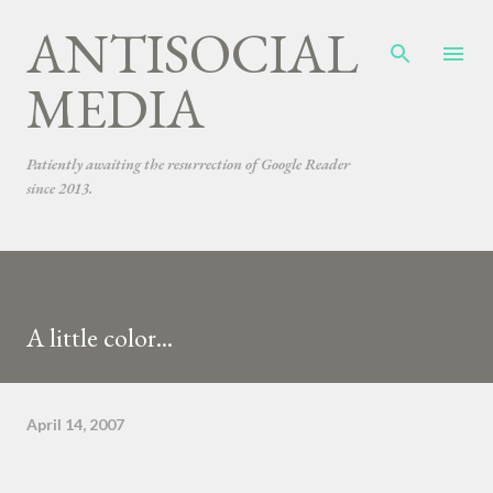
ANTISOCIAL
Skip to main content
MEDIA
Patiently awaiting the resurrection of Google Reader
since 2013.
A little color...
April 14, 2007