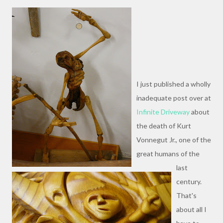
I just published a wholly
inadequate post over at
Infinite Driveway
about
the death of Kurt
Vonnegut Jr., one of the
great humans of the
last
century.
That's
about all I