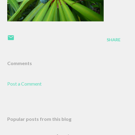
SHARE
Comments
Post a Comment
Popular posts from this blog