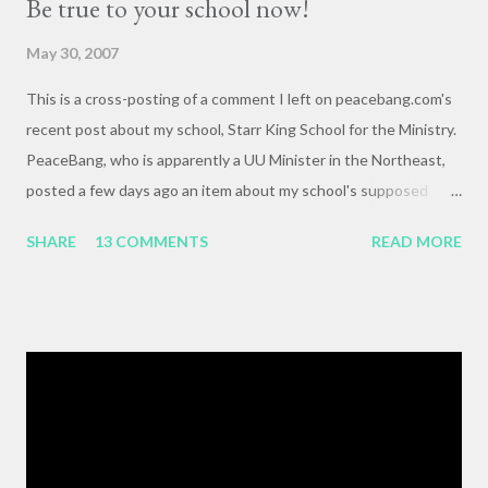
Be true to your school now!
May 30, 2007
This is a cross-posting of a comment I left on peacebang.com's
recent post about my school, Starr King School for the Ministry.
PeaceBang, who is apparently a UU Minister in the Northeast,
posted a few days ago an item about my school's supposed
"banning" of the term, "brown bag lunch," because of the
SHARE
13 COMMENTS
READ MORE
racialized connotations of brown bags.* Her post was, to my
reading, haughty and dismissive, and she seemed awfully
pleased with her own wit and ability to take cheap shots at
others with little to no basis for her opinions. I think the
comments for that post are up to 40, and it's a pretty lively back
and forth. So, here is my contribution: "This may not be the ideal
forum for “deep, serious conversation,” but one of the
cornerstones of Educating to Counter Oppression is the