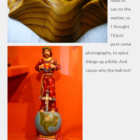
have to
say on the
matter, so
I thought
I'd just
post some
photographs, to spice
things up a little. And
cause why the hell not?