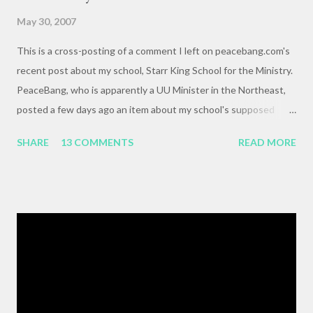
May 30, 2007
This is a cross-posting of a comment I left on peacebang.com's
recent post about my school, Starr King School for the Ministry.
PeaceBang, who is apparently a UU Minister in the Northeast,
posted a few days ago an item about my school's supposed
"banning" of the term, "brown bag lunch," because of the
SHARE
13 COMMENTS
READ MORE
racialized connotations of brown bags.* Her post was, to my
reading, haughty and dismissive, and she seemed awfully
pleased with her own wit and ability to take cheap shots at
others with little to no basis for her opinions. I think the
comments for that post are up to 40, and it's a pretty lively back
and forth. So, here is my contribution: "This may not be the ideal
forum for “deep, serious conversation,” but one of the
cornerstones of Educating to Counter Oppression is the
importance of having deep, serious conversations wherever