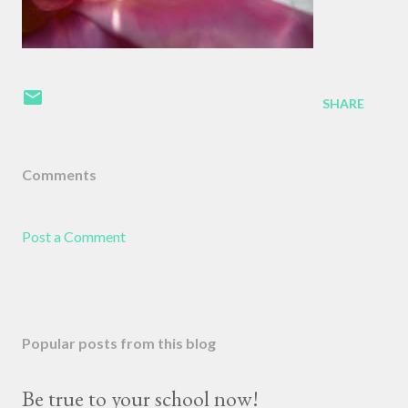
SHARE
Comments
Post a Comment
Popular posts from this blog
Be true to your school now!