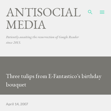
ANTISOCIAL
Skip to main content
MEDIA
Patiently awaiting the resurrection of Google Reader
since 2013.
Three tulips from E-Fantastico's birthday
bouquet
April 14, 2007