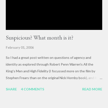
they happen. The status quo of “waiting for the right moment
or forum” to engage with these issues too often leads to...
Suspicious? What month is it?
February 01, 2006
So I had a great post written on questions of agency and
identity as explored through Robert Penn Warren's All the
King's Men and High Fidelity (I focussed more on the film by
Stephen Frears than on the original Nick Hornby book), and it
mysteriously disappeared. I, of course, blame the government .
SHARE
4 COMMENTS
READ MORE
The crux of my post was that letting outside events and
relationships with other people shape your life is fundamentally
selfish , and that each of us bears responsibility for claiming our