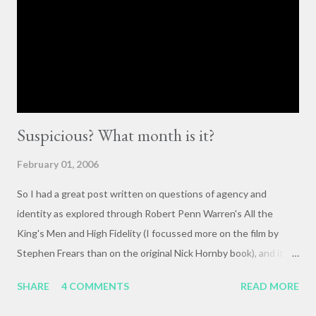
importance of having deep, serious conversations wherever
they happen. The status quo of “waiting for the right moment
or forum” to engage with these issues too often leads to...
Suspicious? What month is it?
February 01, 2006
So I had a great post written on questions of agency and
identity as explored through Robert Penn Warren's All the
King's Men and High Fidelity (I focussed more on the film by
Stephen Frears than on the original Nick Hornby book), and it
mysteriously disappeared. I, of course, blame the government .
SHARE
4 COMMENTS
READ MORE
The crux of my post was that letting outside events and
relationships with other people shape your life is fundamentally