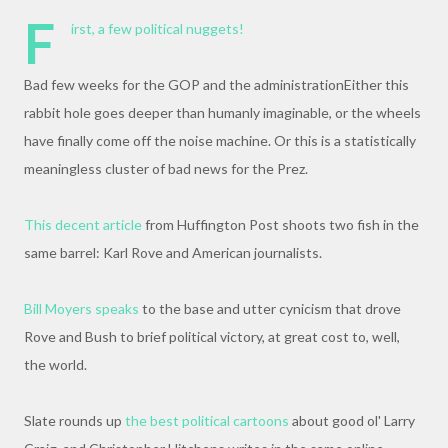
F
irst, a few political nuggets!
Bad few weeks for the GOP and the administrationEither this
rabbit hole goes deeper than humanly imaginable, or the wheels
have finally come off the noise machine. Or this is a statistically
meaningless cluster of bad news for the Prez.
This decent article
from Huffington Post shoots two fish in the
same barrel: Karl Rove and American journalists.
Bill Moyers speaks
to the base and utter cynicism that drove
Rove and Bush to brief political victory, at great cost to, well,
the world.
Slate rounds up
the best political cartoons
about good ol' Larry