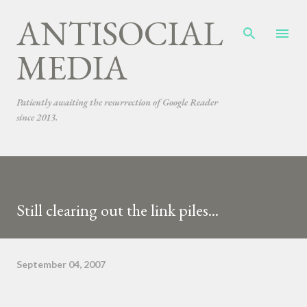
ANTISOCIAL
Skip to main content
MEDIA
Patiently awaiting the resurrection of Google Reader
since 2013.
Still clearing out the link piles...
September 04, 2007