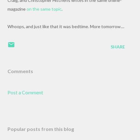
Craig, and Christopher Hitchens writes in the same online-
magazine
on the same topic
.
Whoops, and just like that it was bedtime. More tomorrow....
SHARE
Comments
Post a Comment
Popular posts from this blog