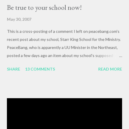
Be true to your school now!
May 30, 2007
This is a cross-posting of a comment I left on peacebang.com's
recent post about my school, Starr King School for the Ministry.
PeaceBang, who is apparently a UU Minister in the Northeast,
posted a few days ago an item about my school's supposed
"banning" of the term, "brown bag lunch," because of the
SHARE
13 COMMENTS
READ MORE
racialized connotations of brown bags.* Her post was, to my
reading, haughty and dismissive, and she seemed awfully
pleased with her own wit and ability to take cheap shots at
others with little to no basis for her opinions. I think the
comments for that post are up to 40, and it's a pretty lively back
and forth. So, here is my contribution: "This may not be the ideal
forum for “deep, serious conversation,” but one of the
cornerstones of Educating to Counter Oppression is the